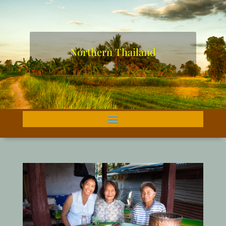
Northern Thailand