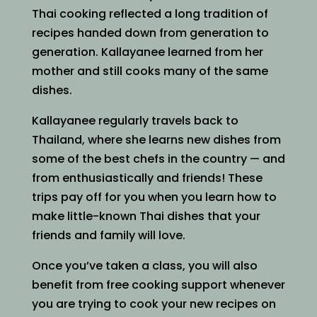
Thai cooking reflected a long tradition of
recipes handed down from generation to
generation. Kallayanee learned from her
mother and still cooks many of the same
dishes.
Kallayanee regularly travels back to
Thailand, where she learns new dishes from
some of the best chefs in the country — and
from enthusiastically and friends! These
trips pay off for you when you learn how to
make little-known Thai dishes that your
friends and family will love.
Once you’ve taken a class, you will also
benefit from free cooking support whenever
you are trying to cook your new recipes on