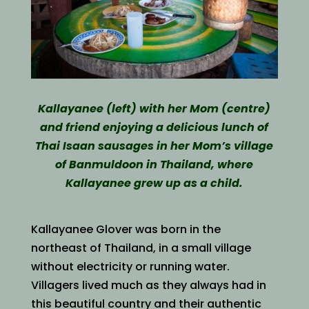
Kallayanee (left) with her Mom (centre)
and friend enjoying a delicious lunch of
Thai Isaan sausages in her Mom’s village
of Banmuldoon in Thailand, where
Kallayanee grew up as a child.
Kallayanee Glover was born in the
northeast of Thailand, in a small village
without electricity or running water.
Villagers lived much as they always had in
this beautiful country and their authentic