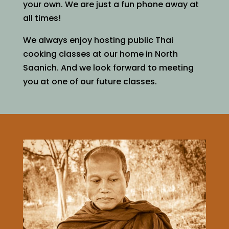
your own. We are just a fun phone away at
all times!
We always enjoy hosting public Thai
cooking classes at our home in North
Saanich. And we look forward to meeting
you at one of our future classes.