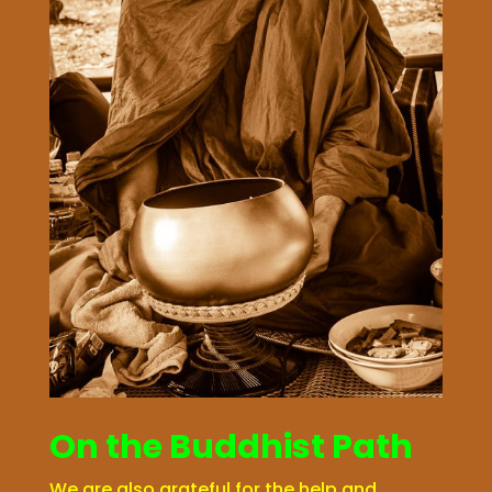
On the Buddhist Path
We are also grateful for the help and