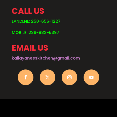
CALL US
LANDLNE: 250-656-1227
MOBILE: 236-882-5397
EMAIL US
kallayaneeskitchen@gmail.com