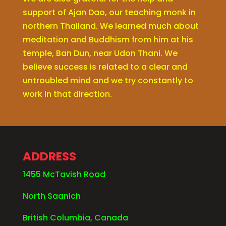
support of Ajan Dao, our teaching monk in
northern Thailand. We learned much about
meditation and Buddhism from him at his
temple, Ban Dun, near Udon Thani. We
believe success is related to a clear and
untroubled mind and we try constantly to
work in that direction.
ADDRESS
1455 McTavish Road
North Saanich
British Columbia, Canada