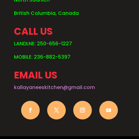
British Columbia, Canada
CALL US
LANDLNE: 250-656-1227
MOBILE: 236-882-5397
EMAIL US
kallayaneeskitchen@gmail.com