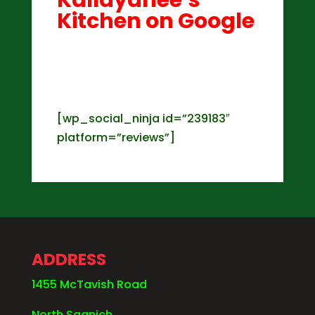
Kitchen on Google
[wp_social_ninja id=”239183″
platform=”reviews”]
ADDRESS
1455 McTavish Road
North Saanich