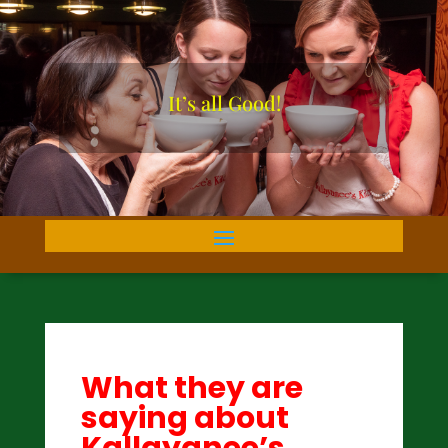
It’s all Good!
What they are
saying about
Kallayanee’s