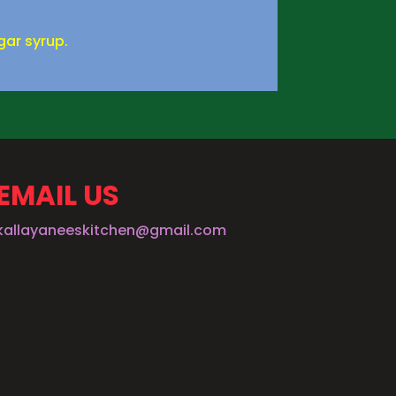
gar syrup.
EMAIL US
kallayaneeskitchen@gmail.com