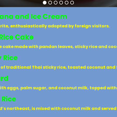
nana and Ice Cream
rite, enthusiastically adopted by foreign visitors.
Rice Cake
ce cake made with pandan leaves, sticky rice and coc
 Rice
 of traditional Thai sticky rice, toasted coconut an
ard
ith eggs, palm sugar, and coconut milk, topped with 
 Rice
nd’s northeast, is mixed with coconut milk and serve