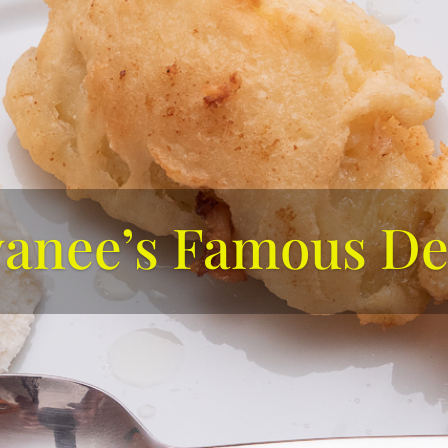
yanee’s Famous De