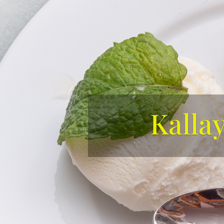
Kalla