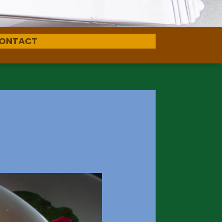
ONTACT