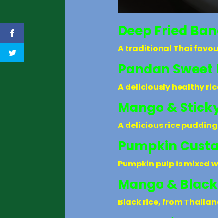
Deep Fried Ba
A traditional Thai favou
Pandan Sweet 
A deliciously healthy ri
Mango & Sticky
A delicious rice pudding
Pumpkin Cust
Pumpkin pulp is mixed w
Mango & Black
Black rice, from Thaila