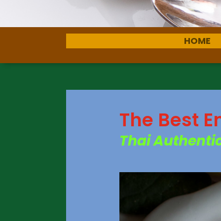
HOME
The Best E
Thai Authentic