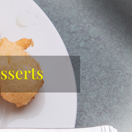
sserts