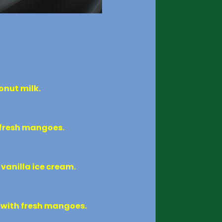
onut milk.
d fresh mangoes.
vanilla ice cream.
d with fresh mangoes.