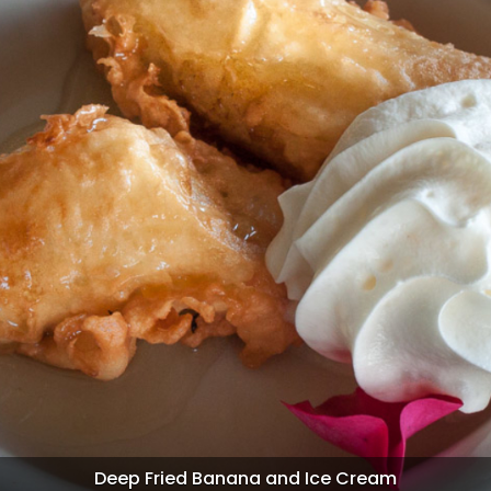
Pandan Sweet Rice Cake