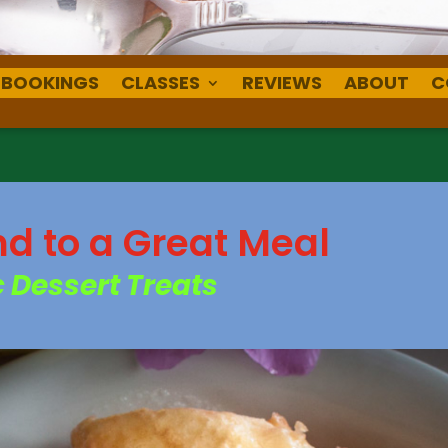
BOOKINGS
CLASSES
REVIEWS
ABOUT
C
nd to a Great Meal
 Dessert Treats