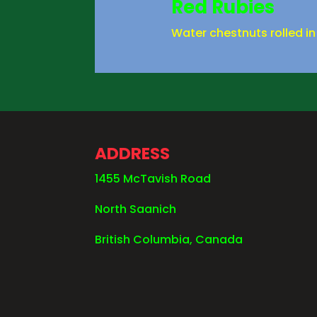
Red Rubies
Water chestnuts rolled in
ADDRESS
1455 McTavish Road
North Saanich
British Columbia, Canada