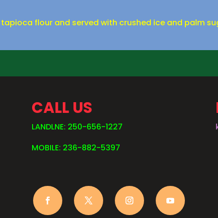
 tapioca flour and served with crushed ice and palm su
CALL US
LANDLNE: 250-656-1227
MOBILE: 236-882-5397