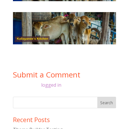
Submit a Comment
You must be
logged in
to post a comment.
Recent Posts