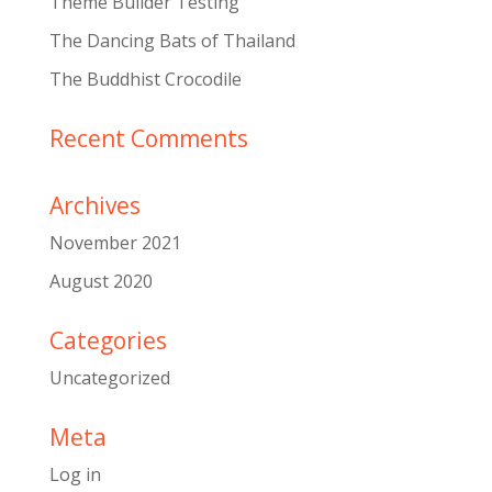
Theme Builder Testing
The Dancing Bats of Thailand
The Buddhist Crocodile
Recent Comments
Archives
November 2021
August 2020
Categories
Uncategorized
Meta
Log in