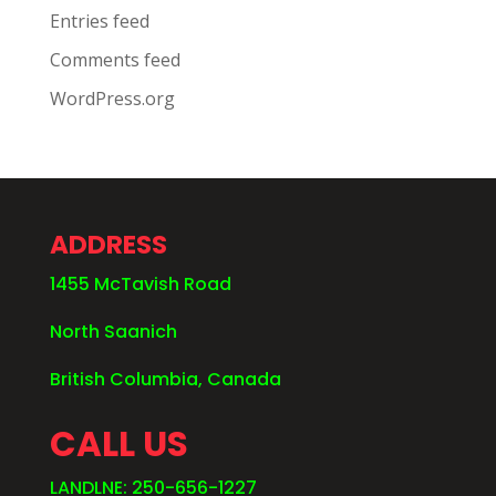
Entries feed
Comments feed
WordPress.org
ADDRESS
1455 McTavish Road
North Saanich
British Columbia, Canada
CALL US
LANDLNE: 250-656-1227