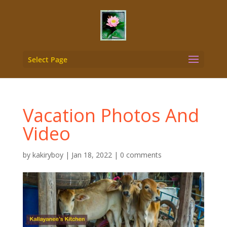
Select Page
Vacation Photos And
Video
by
kakiryboy
|
Jan 18, 2022
|
0 comments