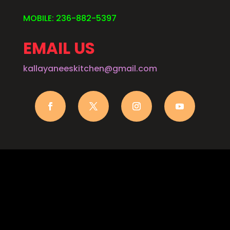
MOBILE: 236-882-5397
EMAIL US
kallayaneeskitchen@gmail.com