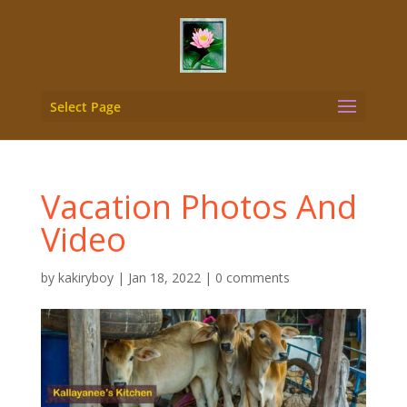
Select Page
Vacation Photos And
Video
by
kakiryboy
|
Jan 18, 2022
|
0 comments