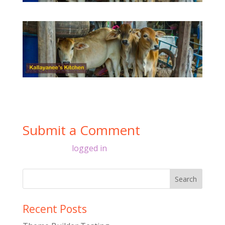
Submit a Comment
You must be
logged in
to post a comment.
Recent Posts