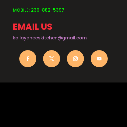
MOBILE: 236-882-5397
EMAIL US
kallayaneeskitchen@gmail.com