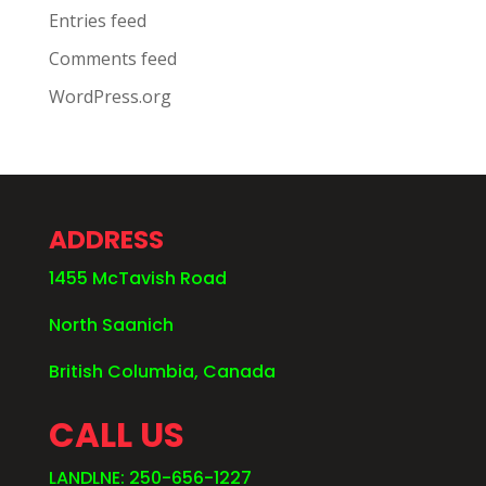
Entries feed
Comments feed
WordPress.org
ADDRESS
1455 McTavish Road
North Saanich
British Columbia, Canada
CALL US
LANDLNE: 250-656-1227