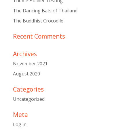
Theme Builder Testing
The Dancing Bats of Thailand
The Buddhist Crocodile
Recent Comments
Archives
November 2021
August 2020
Categories
Uncategorized
Meta
Log in