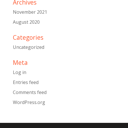
Archives
November 2021
August 2020
Categories
Uncategorized
Meta
Log in
Entries feed
Comments feed
WordPress.org