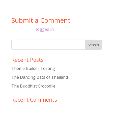
Submit a Comment
You must be
logged in
to post a comment.
Recent Posts
Theme Builder Testing
The Dancing Bats of Thailand
The Buddhist Crocodile
Recent Comments