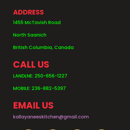
ADDRESS
1455 McTavish Road
North Saanich
British Columbia, Canada
CALL US
LANDLNE: 250-656-1227
MOBILE: 236-882-5397
EMAIL US
kallayaneeskitchen@gmail.com