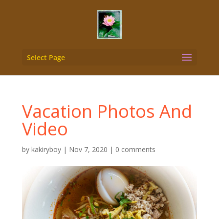
Select Page
Vacation Photos And
Video
by
kakiryboy
|
Nov 7, 2020
|
0 comments