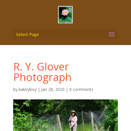
Select Page
R. Y. Glover
Photograph
by
kakiryboy
|
Jan 28, 2020
|
0 comments