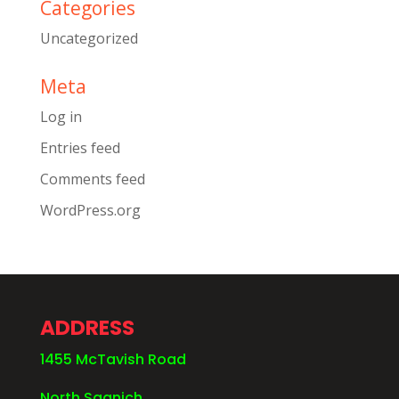
Categories
Uncategorized
Meta
Log in
Entries feed
Comments feed
WordPress.org
ADDRESS
1455 McTavish Road
North Saanich