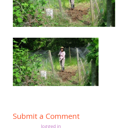
Submit a Comment
You must be
logged in
to post a comment.