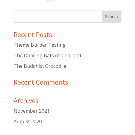
Recent Posts
Theme Builder Testing
The Dancing Bats of Thailand
The Buddhist Crocodile
Recent Comments
Archives
November 2021
August 2020