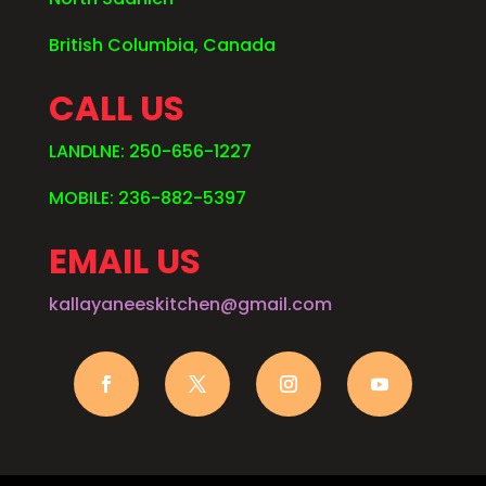
British Columbia, Canada
CALL US
LANDLNE: 250-656-1227
MOBILE: 236-882-5397
EMAIL US
kallayaneeskitchen@gmail.com