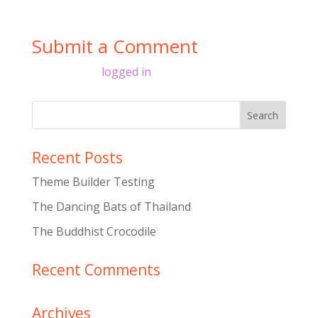
Submit a Comment
You must be
logged in
to post a comment.
Recent Posts
Theme Builder Testing
The Dancing Bats of Thailand
The Buddhist Crocodile
Recent Comments
Archives