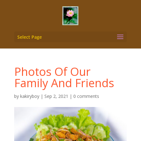
Select Page
Photos Of Our
Family And Friends
by
kakiryboy
|
Sep 2, 2021
|
0 comments