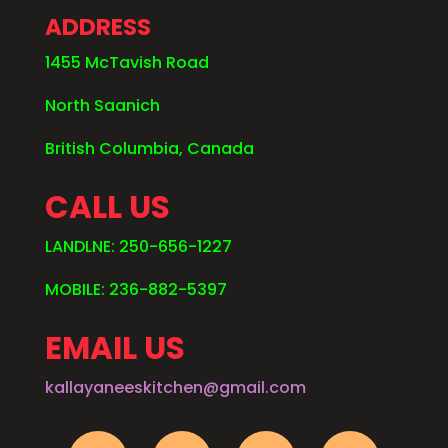
ADDRESS
1455 McTavish Road
North Saanich
British Columbia, Canada
CALL US
LANDLNE: 250-656-1227
MOBILE: 236-882-5397
EMAIL US
kallayaneeskitchen@gmail.com