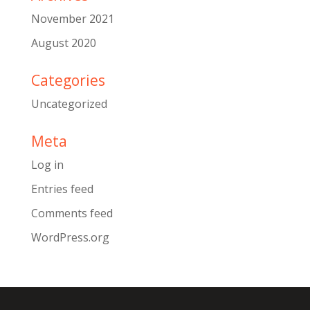
November 2021
August 2020
Categories
Uncategorized
Meta
Log in
Entries feed
Comments feed
WordPress.org