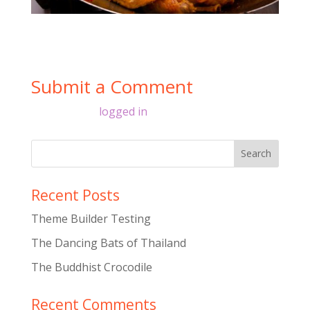
Submit a Comment
You must be
logged in
to post a comment.
Recent Posts
Theme Builder Testing
The Dancing Bats of Thailand
The Buddhist Crocodile
Recent Comments