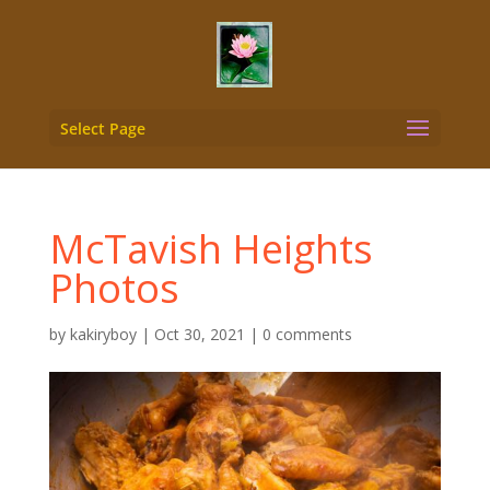
Select Page
McTavish Heights
Photos
by
kakiryboy
|
Oct 30, 2021
|
0 comments