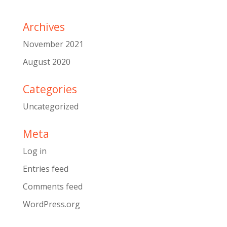
Archives
November 2021
August 2020
Categories
Uncategorized
Meta
Log in
Entries feed
Comments feed
WordPress.org