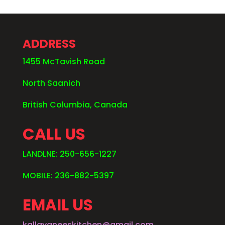
ADDRESS
1455 McTavish Road
North Saanich
British Columbia, Canada
CALL US
LANDLNE: 250-656-1227
MOBILE: 236-882-5397
EMAIL US
kallayaneeskitchen@gmail.com