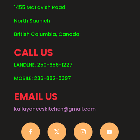
1455 McTavish Road
North Saanich
British Columbia, Canada
CALL US
LANDLNE: 250-656-1227
MOBILE: 236-882-5397
EMAIL US
kallayaneeskitchen@gmail.com