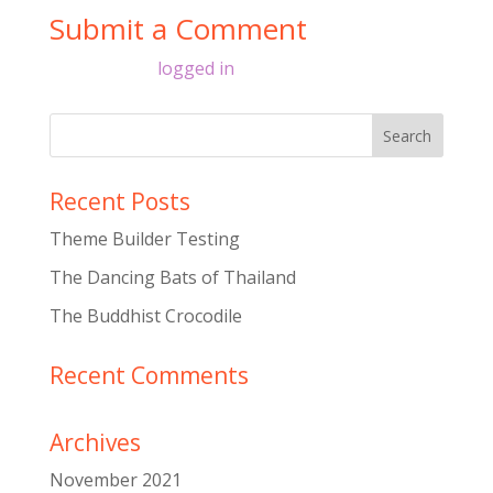
Submit a Comment
You must be
logged in
to post a comment.
Recent Posts
Theme Builder Testing
The Dancing Bats of Thailand
The Buddhist Crocodile
Recent Comments
Archives
November 2021