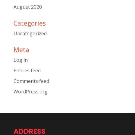
August 2020
Categories
Uncategorized
Meta
Log in
Entries feed
Comments feed
WordPress.org
ADDRESS