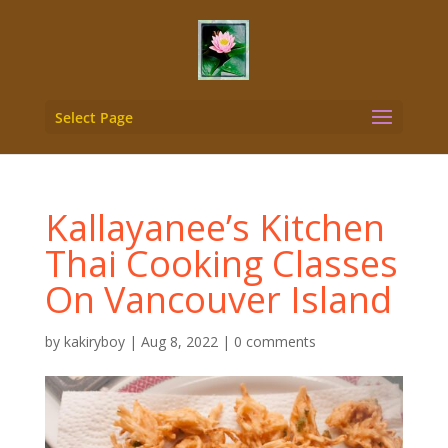
Select Page
Kallayanee’s Kitchen
Thai Cooking Classes
On Vancouver Island
by
kakiryboy
|
Aug 8, 2022
|
0 comments