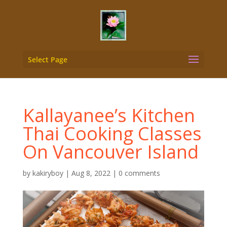
Select Page
Kallayanee’s Kitchen
Thai Cooking Classes
On Vancouver Island
by
kakiryboy
|
Aug 8, 2022
|
0 comments