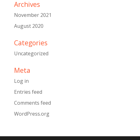
Archives
November 2021
August 2020
Categories
Uncategorized
Meta
Log in
Entries feed
Comments feed
WordPress.org