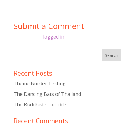
Submit a Comment
You must be
logged in
to post a comment.
Recent Posts
Theme Builder Testing
The Dancing Bats of Thailand
The Buddhist Crocodile
Recent Comments