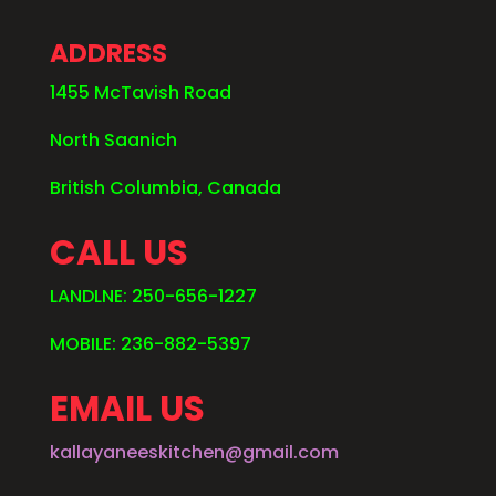
ADDRESS
1455 McTavish Road
North Saanich
British Columbia, Canada
CALL US
LANDLNE: 250-656-1227
MOBILE: 236-882-5397
EMAIL US
kallayaneeskitchen@gmail.com