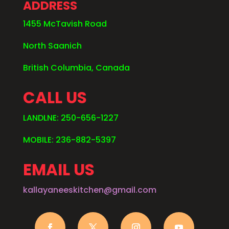
ADDRESS
1455 McTavish Road
North Saanich
British Columbia, Canada
CALL US
LANDLNE: 250-656-1227
MOBILE: 236-882-5397
EMAIL US
kallayaneeskitchen@gmail.com