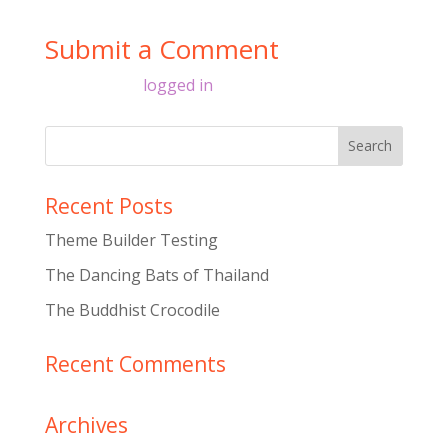
Submit a Comment
You must be
logged in
to post a comment.
Recent Posts
Theme Builder Testing
The Dancing Bats of Thailand
The Buddhist Crocodile
Recent Comments
Archives