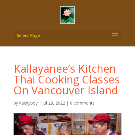
Select Page
Kallayanee’s Kitchen
Thai Cooking Classes
On Vancouver Island
by
kakiryboy
|
Jul 28, 2022
|
0 comments