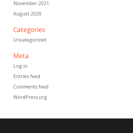
November 2021
August 2020
Categories
Uncategorized
Meta
Log in
Entries feed
Comments feed
WordPress.org