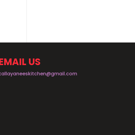
EMAIL US
kallayaneeskitchen@gmail.com