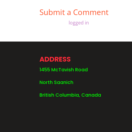
Submit a Comment
You must be
logged in
to post a comment
ADDRESS
1455 McTavish Road
North Saanich
British Columbia, Canada