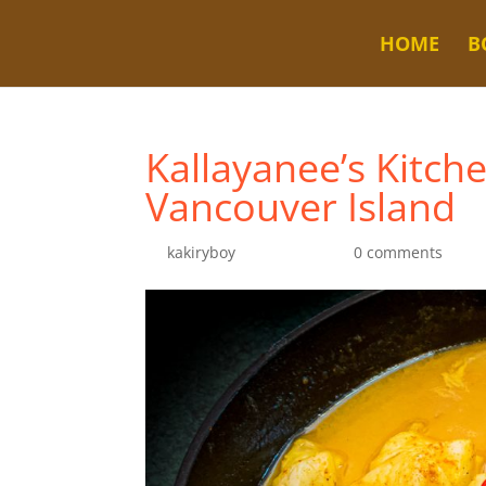
HOME
B
Kallayanee’s Kitch
Vancouver Island
by
kakiryboy
|
Jul 25, 2022
|
0 comments