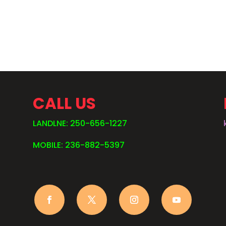
.
CALL US
LANDLNE: 250-656-1227
MOBILE: 236-882-5397