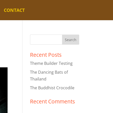
CONTACT
Recent Posts
Theme Builder Testing
The Dancing Bats of
Thailand
The Buddhist Crocodile
Recent Comments