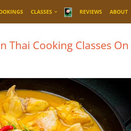
OOKINGS
CLASSES
REVIEWS
ABOUT
en Thai Cooking Classes On