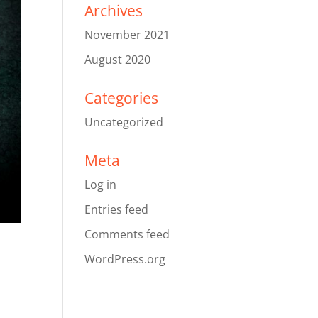
Archives
November 2021
August 2020
Categories
Uncategorized
Meta
Log in
Entries feed
Comments feed
WordPress.org