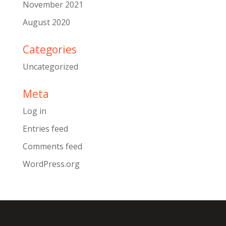
November 2021
August 2020
Categories
Uncategorized
Meta
Log in
Entries feed
Comments feed
WordPress.org