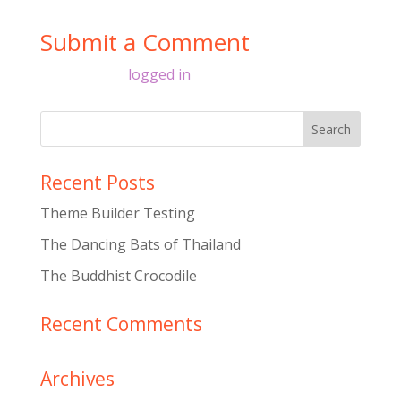
Submit a Comment
You must be
logged in
to post a comment.
Recent Posts
Theme Builder Testing
The Dancing Bats of Thailand
The Buddhist Crocodile
Recent Comments
Archives