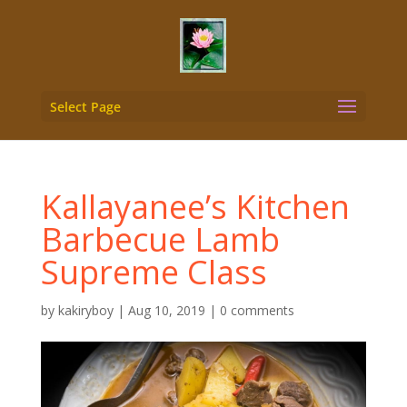
Select Page
Kallayanee’s Kitchen
Barbecue Lamb
Supreme Class
by
kakiryboy
|
Aug 10, 2019
|
0 comments