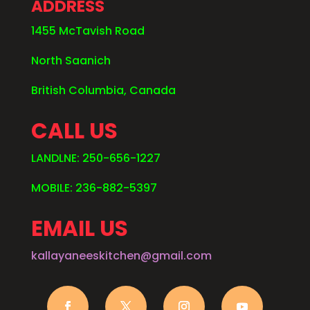
ADDRESS
1455 McTavish Road
North Saanich
British Columbia, Canada
CALL US
LANDLNE: 250-656-1227
MOBILE: 236-882-5397
EMAIL US
kallayaneeskitchen@gmail.com