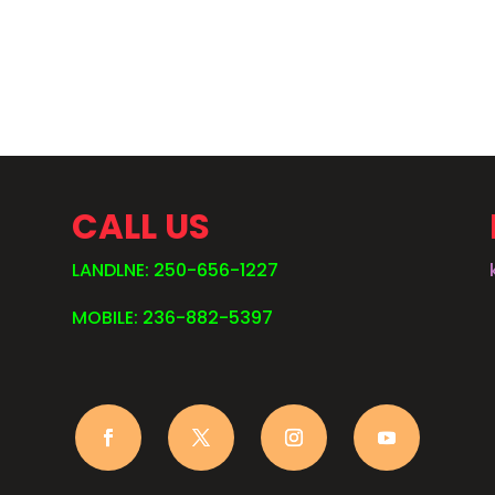
.
CALL US
LANDLNE: 250-656-1227
MOBILE: 236-882-5397