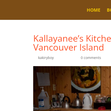
HOME
B
Kallayanee’s Kitch
Vancouver Island
by
kakiryboy
|
Jul 20, 2022
|
0 comments