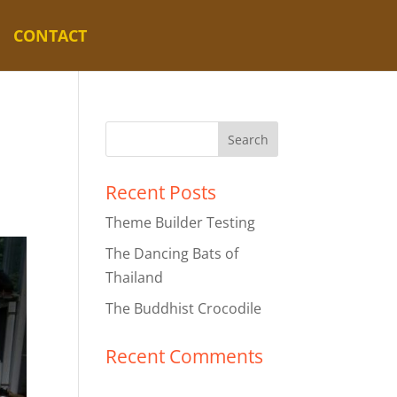
CONTACT
Recent Posts
Theme Builder Testing
The Dancing Bats of
Thailand
The Buddhist Crocodile
Recent Comments