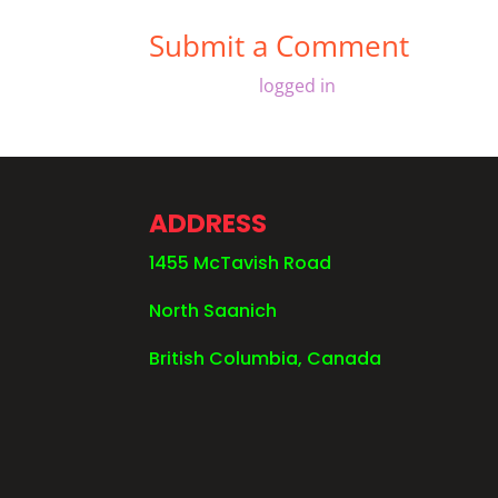
Submit a Comment
You must be
logged in
to post a comment
ADDRESS
1455 McTavish Road
North Saanich
British Columbia, Canada