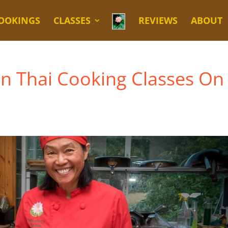
OOKINGS
CLASSES
REVIEWS
ABOUT
en Thai Cooking Classes On