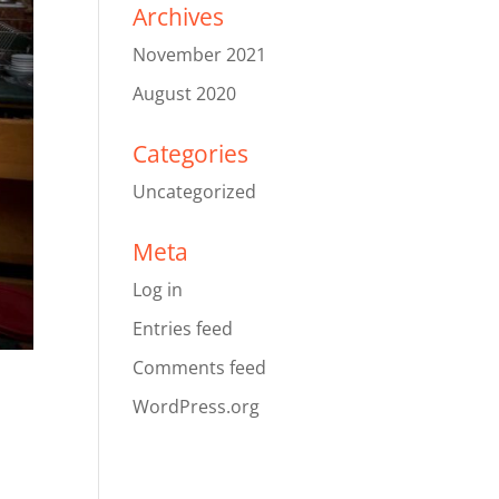
Archives
November 2021
August 2020
Categories
Uncategorized
Meta
Log in
Entries feed
Comments feed
WordPress.org