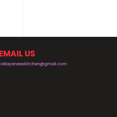
EMAIL US
kallayaneeskitchen@gmail.com