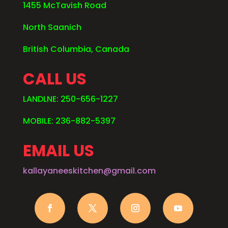
1455 McTavish Road
North Saanich
British Columbia, Canada
CALL US
LANDLNE: 250-656-1227
MOBILE: 236-882-5397
EMAIL US
kallayaneeskitchen@gmail.com