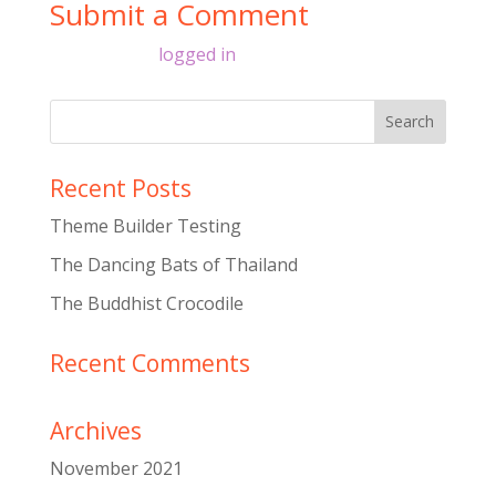
Submit a Comment
You must be
logged in
to post a comment.
Recent Posts
Theme Builder Testing
The Dancing Bats of Thailand
The Buddhist Crocodile
Recent Comments
Archives
November 2021