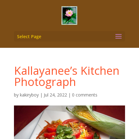
Select Page
Kallayanee’s Kitchen
Photograph
by
kakiryboy
|
Jul 24, 2022
|
0 comments