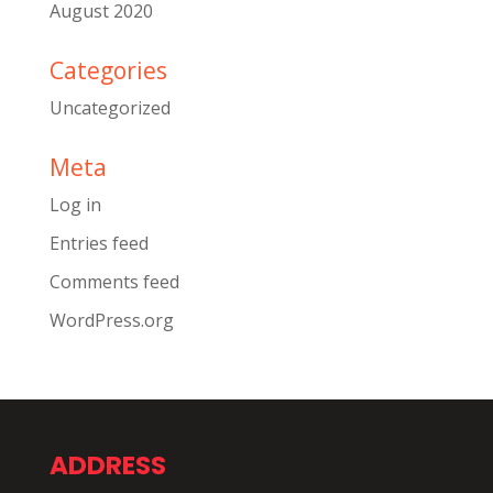
August 2020
Categories
Uncategorized
Meta
Log in
Entries feed
Comments feed
WordPress.org
ADDRESS