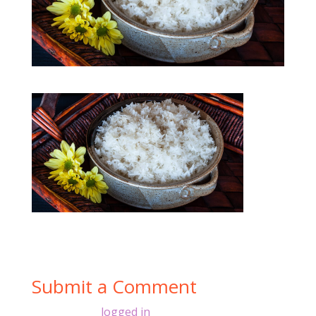
Submit a Comment
You must be
logged in
to post a comment.