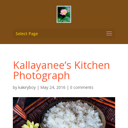
Select Page
Kallayanee’s Kitchen
Photograph
by
kakiryboy
|
May 24, 2016
|
0 comments