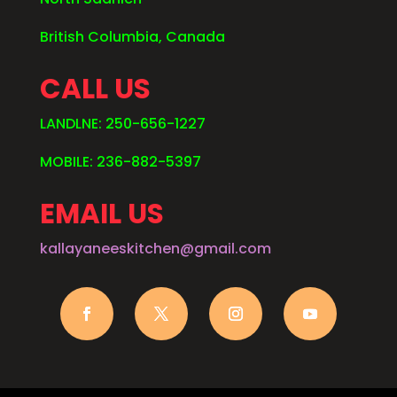
British Columbia, Canada
CALL US
LANDLNE: 250-656-1227
MOBILE: 236-882-5397
EMAIL US
kallayaneeskitchen@gmail.com