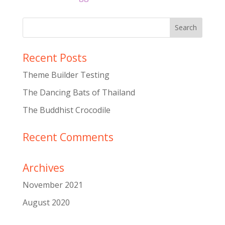
Recent Posts
Theme Builder Testing
The Dancing Bats of Thailand
The Buddhist Crocodile
Recent Comments
Archives
November 2021
August 2020