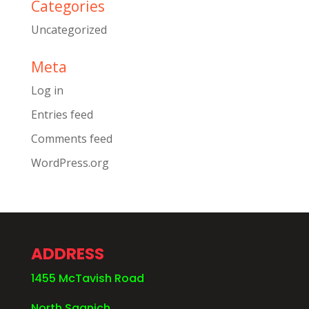
Categories
Uncategorized
Meta
Log in
Entries feed
Comments feed
WordPress.org
ADDRESS
1455 McTavish Road
North Saanich