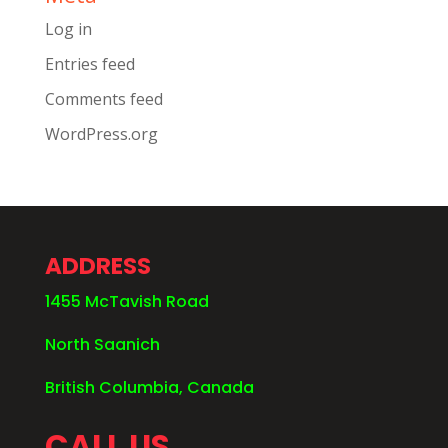
Log in
Entries feed
Comments feed
WordPress.org
ADDRESS
1455 McTavish Road
North Saanich
British Columbia, Canada
CALL US