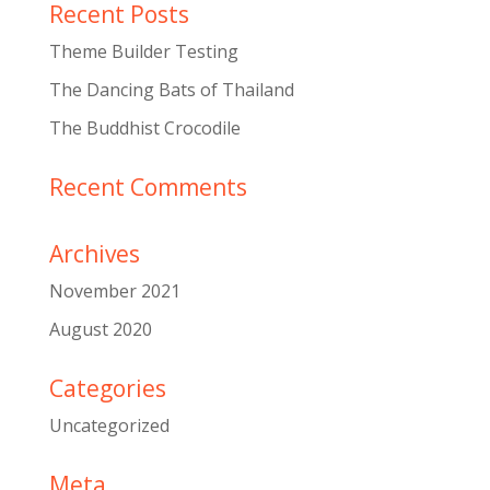
Recent Posts
Theme Builder Testing
The Dancing Bats of Thailand
The Buddhist Crocodile
Recent Comments
Archives
November 2021
August 2020
Categories
Uncategorized
Meta