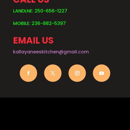
LANDLNE: 250-656-1227
MOBILE: 236-882-5397
EMAIL US
kallayaneeskitchen@gmail.com