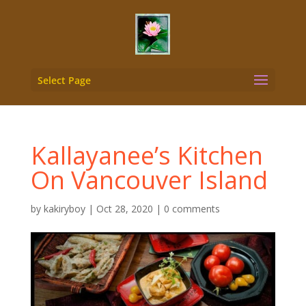
Select Page
Kallayanee’s Kitchen
On Vancouver Island
by
kakiryboy
|
Oct 28, 2020
|
0 comments