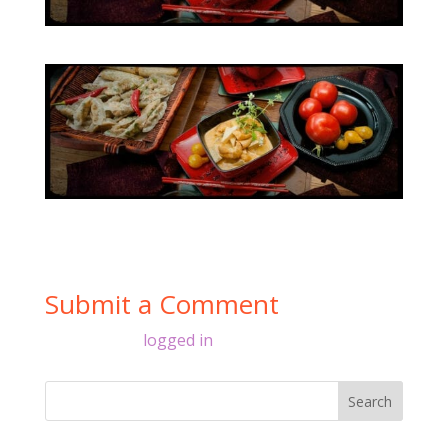
Submit a Comment
You must be
logged in
to post a comment.