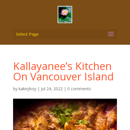
Select Page
Kallayanee’s Kitchen
On Vancouver Island
by
kakiryboy
|
Jul 24, 2022
|
0 comments