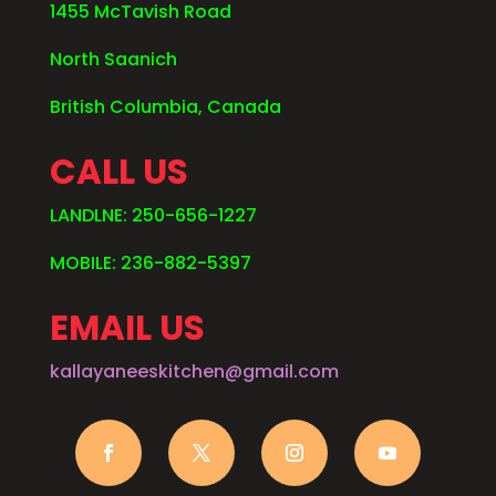
1455 McTavish Road
North Saanich
British Columbia, Canada
CALL US
LANDLNE: 250-656-1227
MOBILE: 236-882-5397
EMAIL US
kallayaneeskitchen@gmail.com