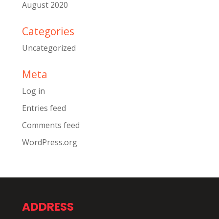
August 2020
Categories
Uncategorized
Meta
Log in
Entries feed
Comments feed
WordPress.org
ADDRESS