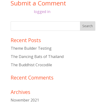
Submit a Comment
You must be
logged in
to post a comment.
Recent Posts
Theme Builder Testing
The Dancing Bats of Thailand
The Buddhist Crocodile
Recent Comments
Archives
November 2021