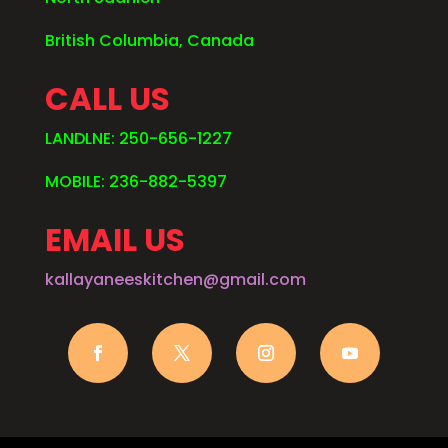
British Columbia, Canada
CALL US
LANDLNE: 250-656-1227
MOBILE: 236-882-5397
EMAIL US
kallayaneeskitchen@gmail.com