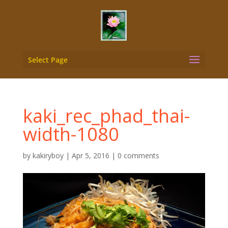
Select Page
kaki_rec_phad_thai-
width-1080
by
kakiryboy
|
Apr 5, 2016
|
0 comments