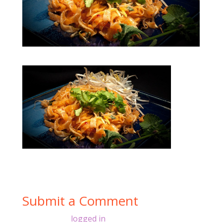
Submit a Comment
You must be
logged in
to post a comment.