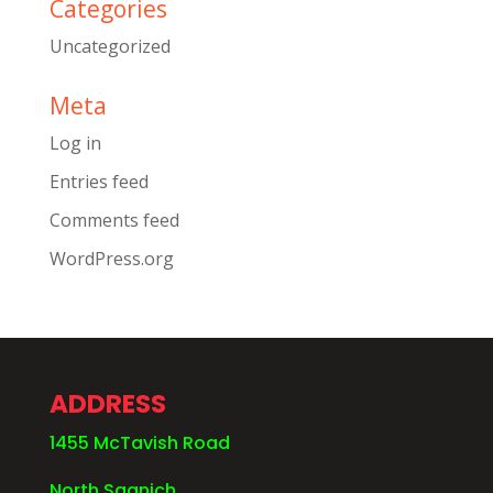
Categories
Uncategorized
Meta
Log in
Entries feed
Comments feed
WordPress.org
ADDRESS
1455 McTavish Road
North Saanich