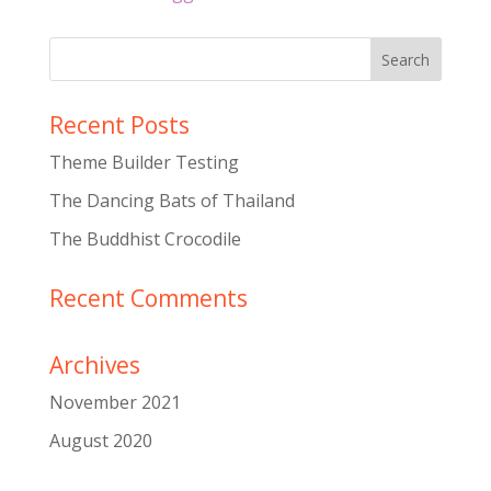
Recent Posts
Theme Builder Testing
The Dancing Bats of Thailand
The Buddhist Crocodile
Recent Comments
Archives
November 2021
August 2020