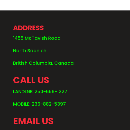
ADDRESS
1455 McTavish Road
North Saanich
British Columbia, Canada
CALL US
LANDLNE: 250-656-1227
MOBILE: 236-882-5397
EMAIL US