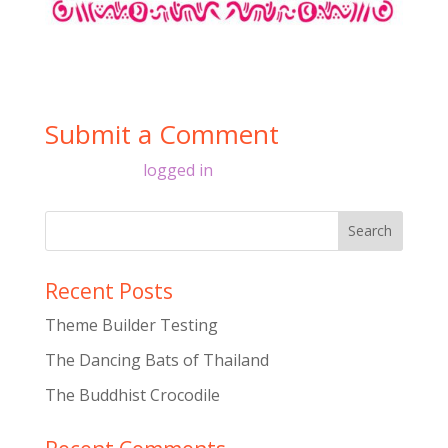
Submit a Comment
You must be
logged in
to post a comment.
Recent Posts
Theme Builder Testing
The Dancing Bats of Thailand
The Buddhist Crocodile