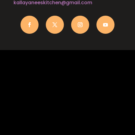
kallayaneeskitchen@gmail.com