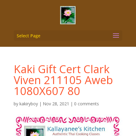
Select Page
Kaki Gift Cert Clark
Viven 211105 Aweb
1080X607 80
by
kakiryboy
|
Nov 28, 2021
|
0 comments