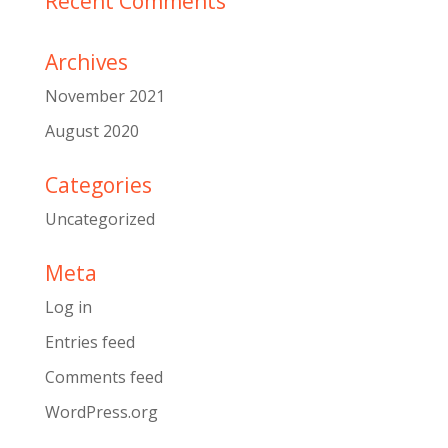
Recent Comments
Archives
November 2021
August 2020
Categories
Uncategorized
Meta
Log in
Entries feed
Comments feed
WordPress.org