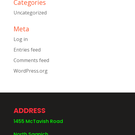
Categories
Uncategorized
Meta
Log in
Entries feed
Comments feed
WordPress.org
ADDRESS
1455 McTavish Road
North Saanich