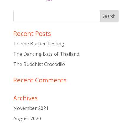
Recent Posts
Theme Builder Testing
The Dancing Bats of Thailand
The Buddhist Crocodile
Recent Comments
Archives
November 2021
August 2020