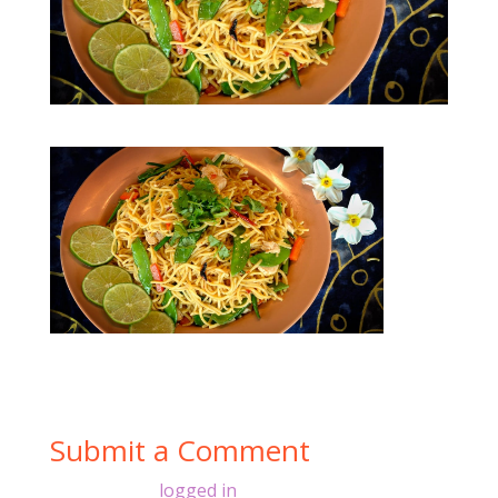
Submit a Comment
You must be
logged in
to post a comment.