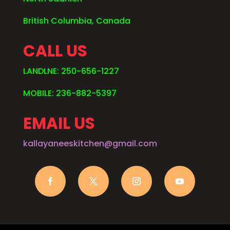
British Columbia, Canada
CALL US
LANDLNE: 250-656-1227
MOBILE: 236-882-5397
EMAIL US
kallayaneeskitchen@gmail.com