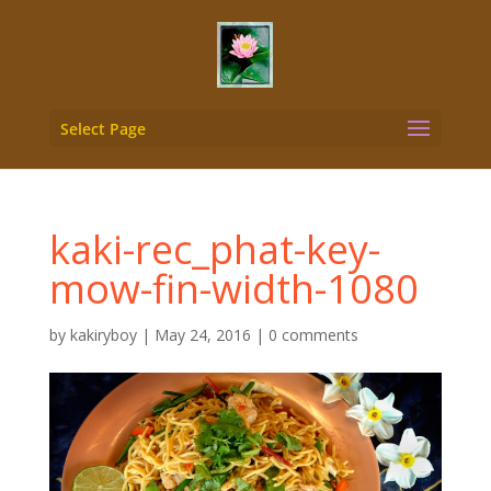
Select Page
kaki-rec_phat-key-
mow-fin-width-1080
by
kakiryboy
|
May 24, 2016
|
0 comments