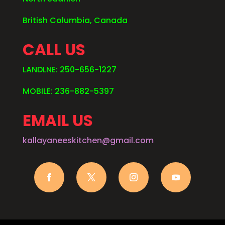
British Columbia, Canada
CALL US
LANDLNE: 250-656-1227
MOBILE: 236-882-5397
EMAIL US
kallayaneeskitchen@gmail.com