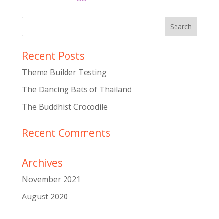
Recent Posts
Theme Builder Testing
The Dancing Bats of Thailand
The Buddhist Crocodile
Recent Comments
Archives
November 2021
August 2020