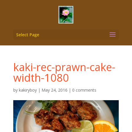
Select Page
kaki-rec-prawn-cake-
width-1080
by
kakiryboy
|
May 24, 2016
|
0 comments