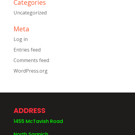
Categories
Uncategorized
Meta
Log in
Entries feed
Comments feed
WordPress.org
ADDRESS
1455 McTavish Road
North Saanich