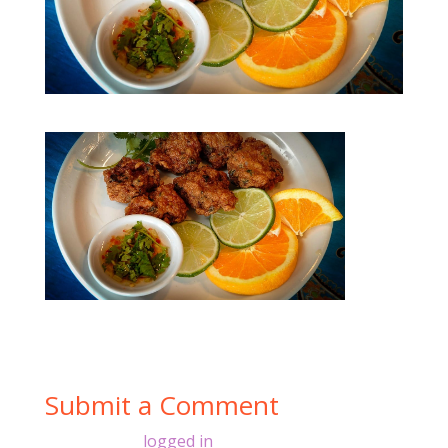
Submit a Comment
You must be
logged in
to post a comment.