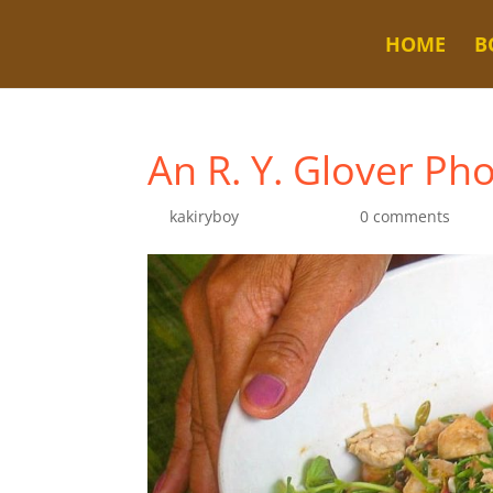
HOME
B
An R. Y. Glover Ph
by
kakiryboy
|
Nov 7, 2020
|
0 comments