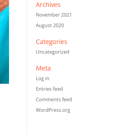
Archives
November 2021
August 2020
Categories
Uncategorized
Meta
Log in
Entries feed
Comments feed
WordPress.org