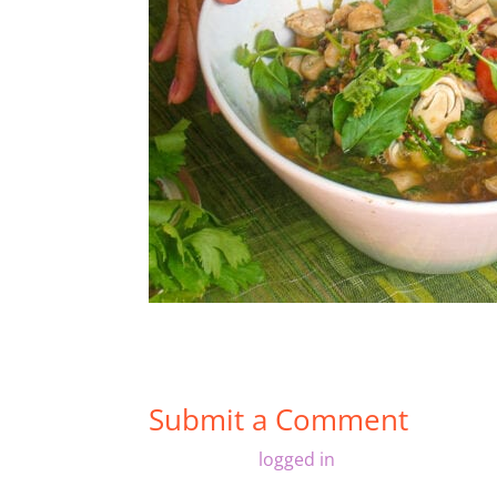
Submit a Comment
You must be
logged in
to post a comment