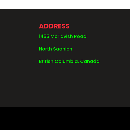
ADDRESS
1455 McTavish Road
North Saanich
British Columbia, Canada