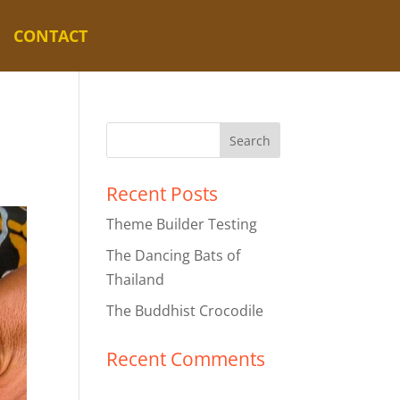
CONTACT
Recent Posts
Theme Builder Testing
The Dancing Bats of
Thailand
The Buddhist Crocodile
Recent Comments