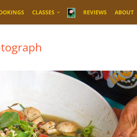
OOKINGS
CLASSES
REVIEWS
ABOUT
otograph