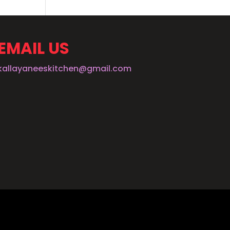
EMAIL US
kallayaneeskitchen@gmail.com