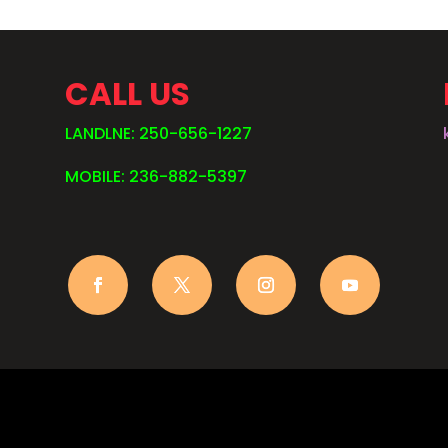
CALL US
LANDLNE: 250-656-1227
MOBILE: 236-882-5397