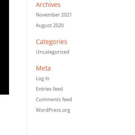
Archives
November 2021
August 2020
Categories
Uncategorized
Meta
Log in
Entries feed
Comments feed
WordPress.org