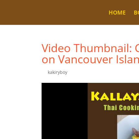
HOME
B
Video Thumbnail: C
on Vancouver Isla
by
kakiryboy
|
Jul 21, 2024