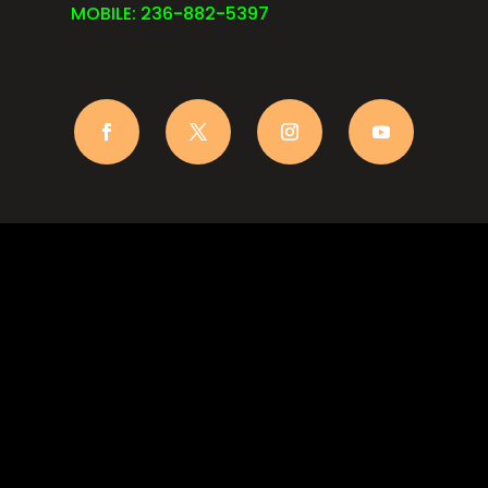
MOBILE: 236-882-5397