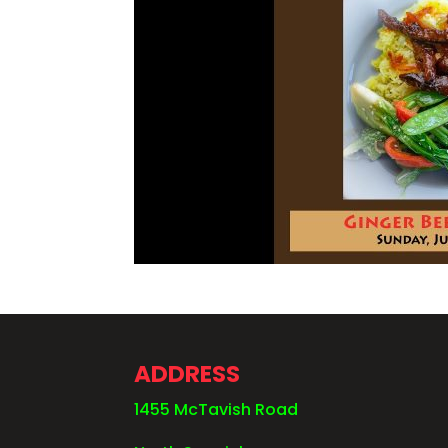
ADDRESS
1455 McTavish Road