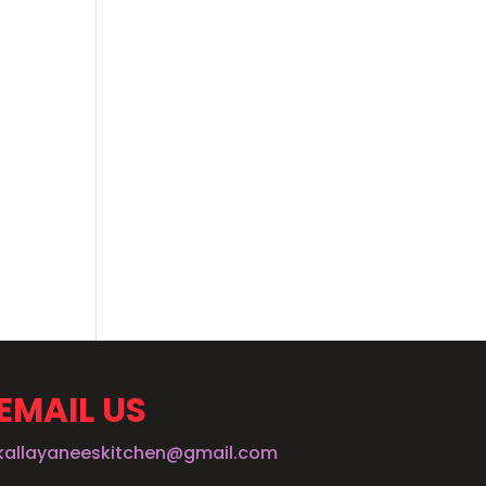
EMAIL US
kallayaneeskitchen@gmail.com