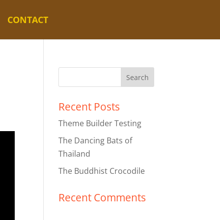
CONTACT
Recent Posts
Theme Builder Testing
The Dancing Bats of
Thailand
The Buddhist Crocodile
Recent Comments