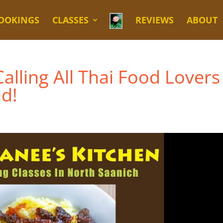
OOKINGS
CLASSES
REVIEWS
ABOUT
alling All Thai Food Lovers
nd!