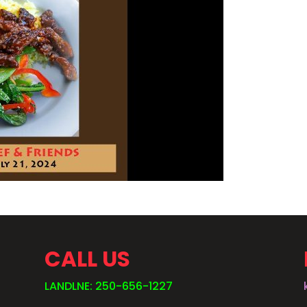
CALL US
LANDLNE: 250-656-1227