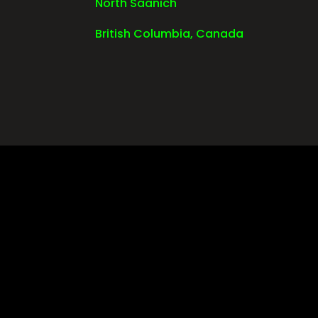
North Saanich
British Columbia, Canada