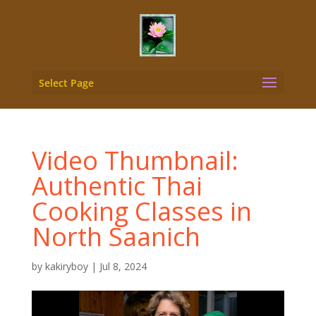
Select Page
Video Thumbnail:
Authentic Thai
Cooking Classes in
North Saanich
by
kakiryboy
|
Jul 8, 2024