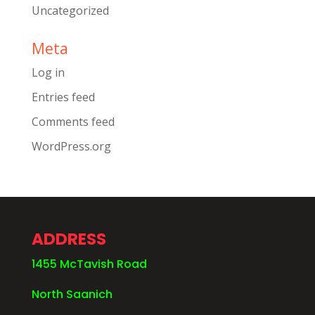
Uncategorized
Meta
Log in
Entries feed
Comments feed
WordPress.org
ADDRESS
1455 McTavish Road
North Saanich