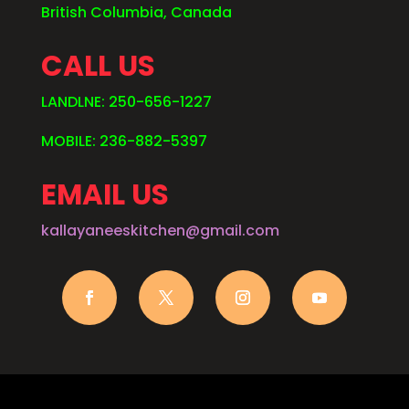
British Columbia, Canada
CALL US
LANDLNE: 250-656-1227
MOBILE: 236-882-5397
EMAIL US
kallayaneeskitchen@gmail.com