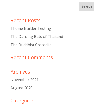
Recent Posts
Theme Builder Testing
The Dancing Bats of Thailand
The Buddhist Crocodile
Recent Comments
Archives
November 2021
August 2020
Categories