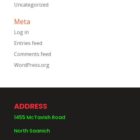
Uncategorized
Meta
Log in
Entries feed
Comments feed
WordPress.org
ADDRESS
1455 McTavish Road
North Saanich