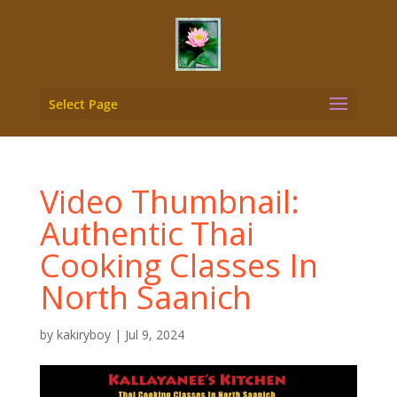
Select Page
Video Thumbnail:
Authentic Thai
Cooking Classes In
North Saanich
by
kakiryboy
|
Jul 9, 2024