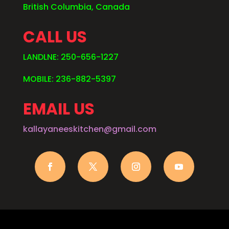
British Columbia, Canada
CALL US
LANDLNE: 250-656-1227
MOBILE: 236-882-5397
EMAIL US
kallayaneeskitchen@gmail.com