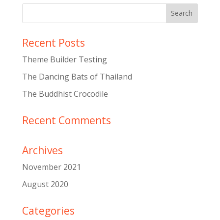
Recent Posts
Theme Builder Testing
The Dancing Bats of Thailand
The Buddhist Crocodile
Recent Comments
Archives
November 2021
August 2020
Categories