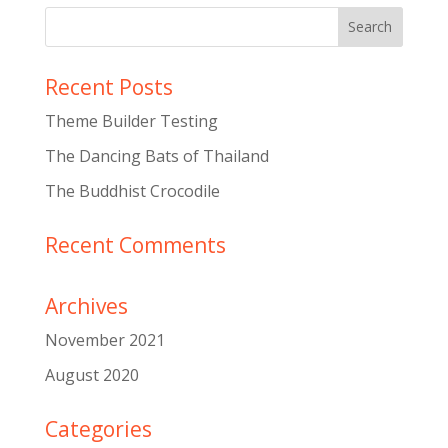
Recent Posts
Theme Builder Testing
The Dancing Bats of Thailand
The Buddhist Crocodile
Recent Comments
Archives
November 2021
August 2020
Categories