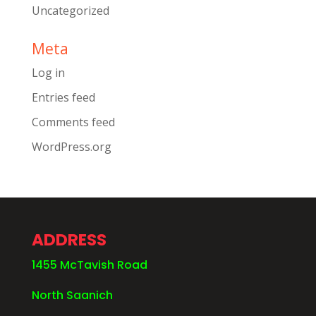
Uncategorized
Meta
Log in
Entries feed
Comments feed
WordPress.org
ADDRESS
1455 McTavish Road
North Saanich