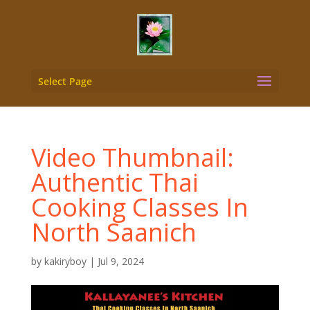
Select Page
Video Thumbnail:
Authentic Thai
Cooking Classes In
North Saanich
by
kakiryboy
|
Jul 9, 2024