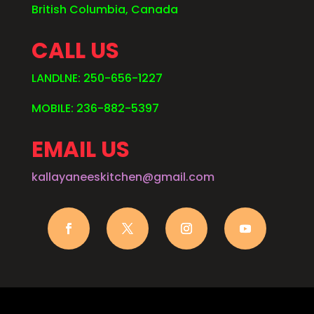
British Columbia, Canada
CALL US
LANDLNE: 250-656-1227
MOBILE: 236-882-5397
EMAIL US
kallayaneeskitchen@gmail.com