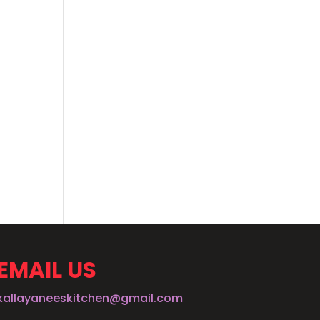
EMAIL US
kallayaneeskitchen@gmail.com