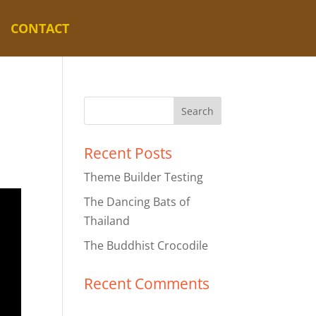
CONTACT
Recent Posts
Theme Builder Testing
The Dancing Bats of
Thailand
The Buddhist Crocodile
Recent Comments