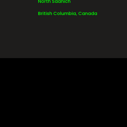
North Saanich
British Columbia, Canada