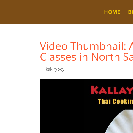
HOME
B
Video Thumbnail: 
Classes in North S
by
kakiryboy
|
Jul 9, 2024