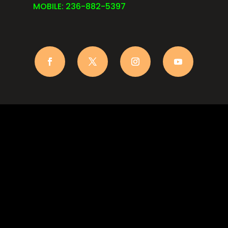
MOBILE: 236-882-5397