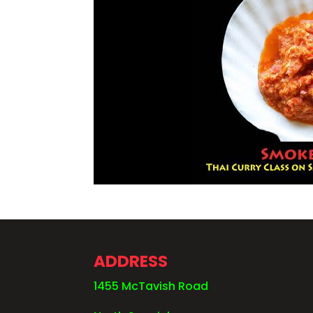
ADDRESS
1455 McTavish Road