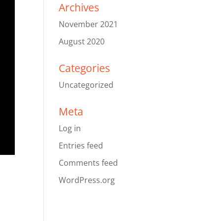
Archives
November 2021
August 2020
Categories
Uncategorized
Meta
Log in
Entries feed
Comments feed
WordPress.org