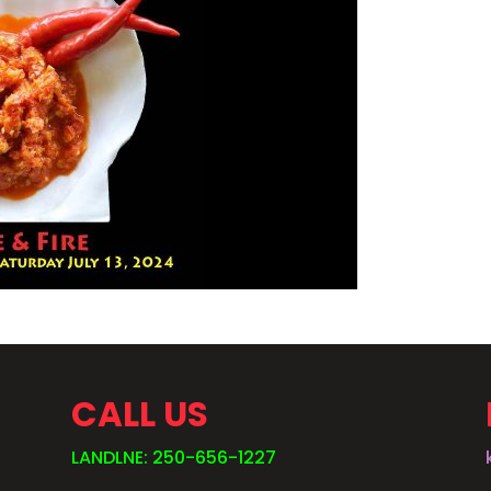
CALL US
LANDLNE: 250-656-1227