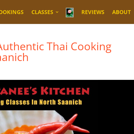
OOKINGS
CLASSES
REVIEWS
ABOUT
Authentic Thai Cooking
aanich