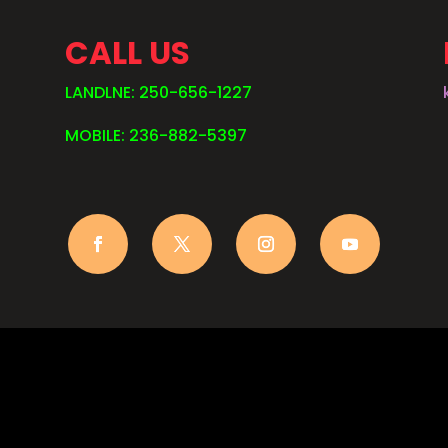
CALL US
LANDLNE: 250-656-1227
MOBILE: 236-882-5397