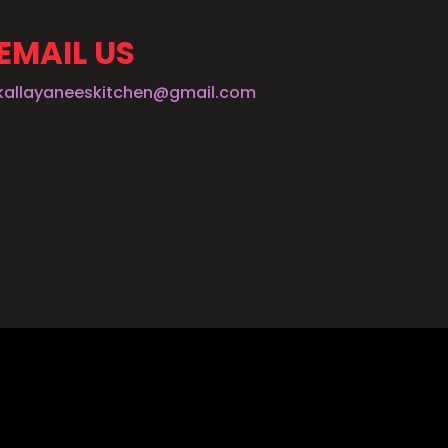
EMAIL US
kallayaneeskitchen@gmail.com