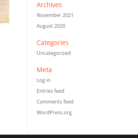
Archives
November 2021
August 2020
Categories
Uncategorized
Meta
Log in
Entries feed
Comments feed
WordPress.org