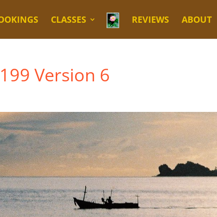
OOKINGS
CLASSES
REVIEWS
ABOUT
 199 Version 6