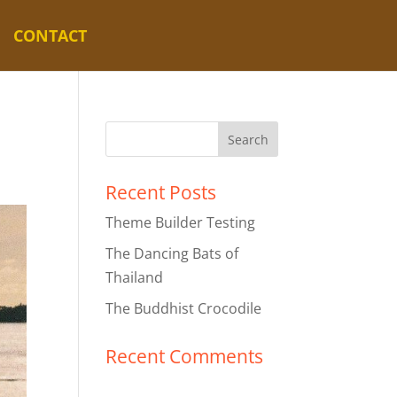
CONTACT
Recent Posts
Theme Builder Testing
The Dancing Bats of
Thailand
The Buddhist Crocodile
Recent Comments