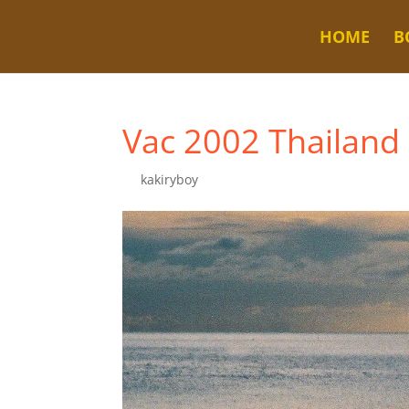
HOME
B
Vac 2002 Thailand
by
kakiryboy
|
Dec 5, 2022