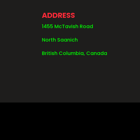
ADDRESS
1455 McTavish Road
North Saanich
British Columbia, Canada