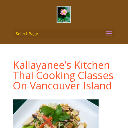
Select Page
Kallayanee’s Kitchen
Thai Cooking Classes
On Vancouver Island