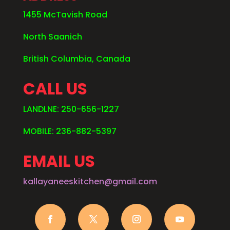
1455 McTavish Road
North Saanich
British Columbia, Canada
CALL US
LANDLNE: 250-656-1227
MOBILE: 236-882-5397
EMAIL US
kallayaneeskitchen@gmail.com