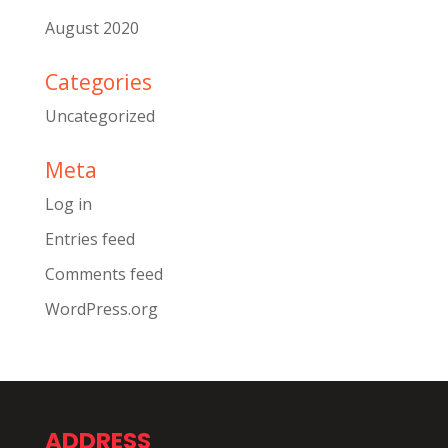
August 2020
Categories
Uncategorized
Meta
Log in
Entries feed
Comments feed
WordPress.org
ADDRESS