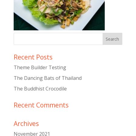
Recent Posts
Theme Builder Testing
The Dancing Bats of Thailand
The Buddhist Crocodile
Recent Comments
Archives
November 2021