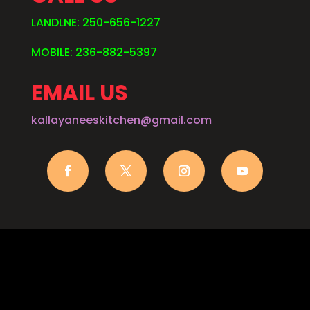
LANDLNE: 250-656-1227
MOBILE: 236-882-5397
EMAIL US
kallayaneeskitchen@gmail.com