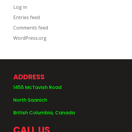
Log in
Entries feed
Comments feed
WordPress.org
ADDRESS
1455 McTavish Road
North Saanich
British Columbia, Canada
CALL US