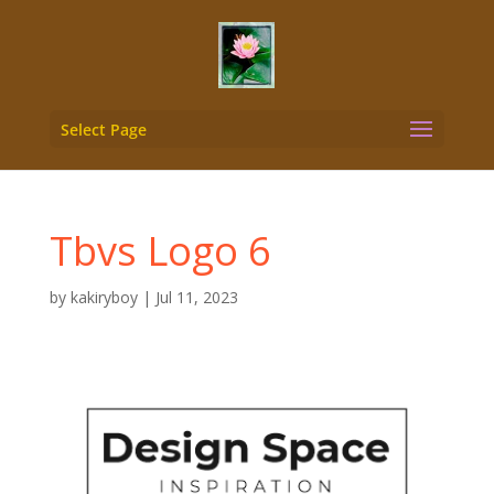
Select Page
Tbvs Logo 6
by
kakiryboy
|
Jul 11, 2023