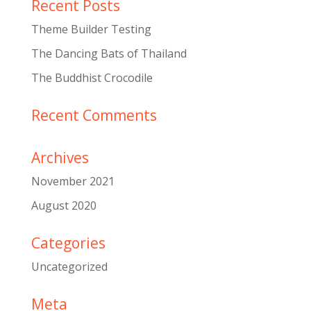
Recent Posts
Theme Builder Testing
The Dancing Bats of Thailand
The Buddhist Crocodile
Recent Comments
Archives
November 2021
August 2020
Categories
Uncategorized
Meta