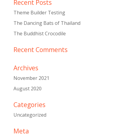
Recent Posts
Theme Builder Testing
The Dancing Bats of Thailand
The Buddhist Crocodile
Recent Comments
Archives
November 2021
August 2020
Categories
Uncategorized
Meta