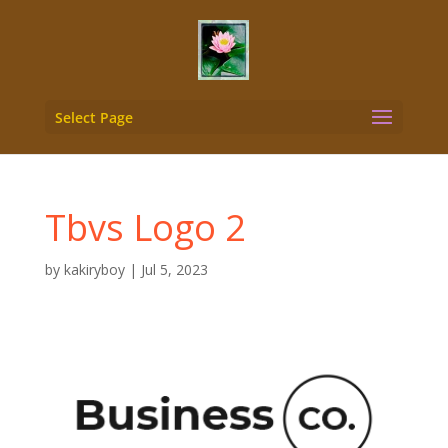
Select Page
Tbvs Logo 2
by
kakiryboy
|
Jul 5, 2023