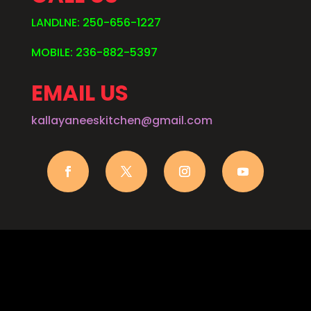
LANDLNE: 250-656-1227
MOBILE: 236-882-5397
EMAIL US
kallayaneeskitchen@gmail.com