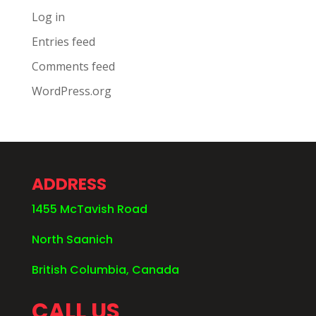
Log in
Entries feed
Comments feed
WordPress.org
ADDRESS
1455 McTavish Road
North Saanich
British Columbia, Canada
CALL US