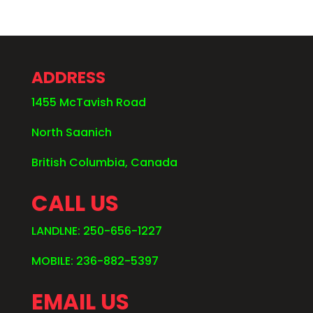
ADDRESS
1455 McTavish Road
North Saanich
British Columbia, Canada
CALL US
LANDLNE: 250-656-1227
MOBILE: 236-882-5397
EMAIL US