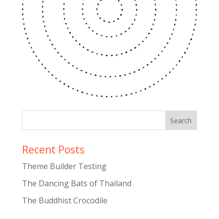
Recent Posts
Theme Builder Testing
The Dancing Bats of Thailand
The Buddhist Crocodile