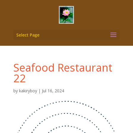
Select Page
Seafood Restaurant
22
by
kakiryboy
|
Jul 16, 2024