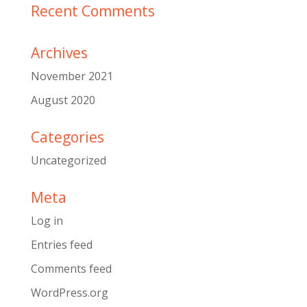
Recent Comments
Archives
November 2021
August 2020
Categories
Uncategorized
Meta
Log in
Entries feed
Comments feed
WordPress.org