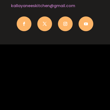
kallayaneeskitchen@gmail.com