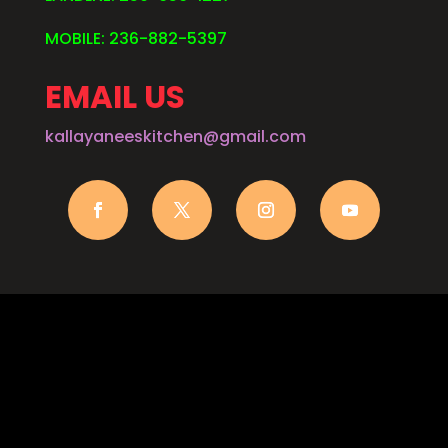
MOBILE: 236-882-5397
EMAIL US
kallayaneeskitchen@gmail.com