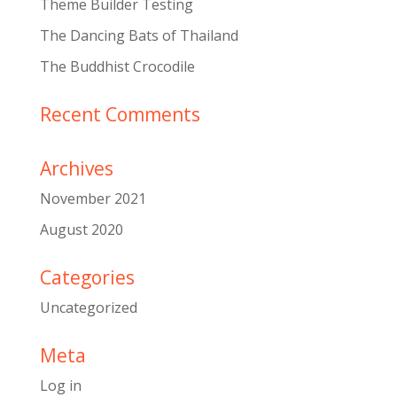
Theme Builder Testing
The Dancing Bats of Thailand
The Buddhist Crocodile
Recent Comments
Archives
November 2021
August 2020
Categories
Uncategorized
Meta
Log in