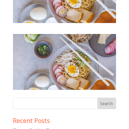
Recent Posts