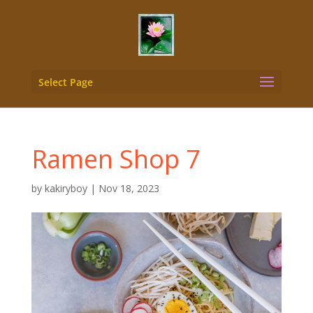
Select Page
Ramen Shop 7
by
kakiryboy
|
Nov 18, 2023