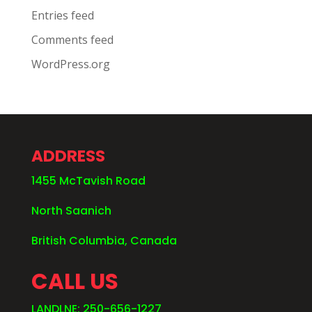
Entries feed
Comments feed
WordPress.org
ADDRESS
1455 McTavish Road
North Saanich
British Columbia, Canada
CALL US
LANDLNE: 250-656-1227