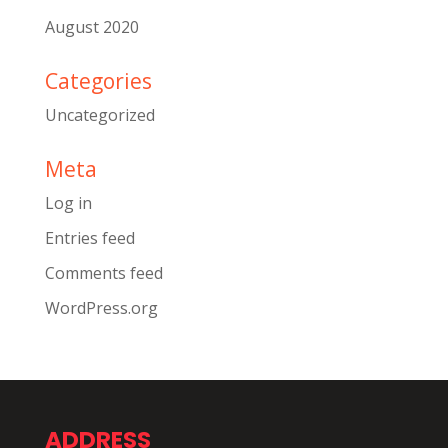
August 2020
Categories
Uncategorized
Meta
Log in
Entries feed
Comments feed
WordPress.org
ADDRESS