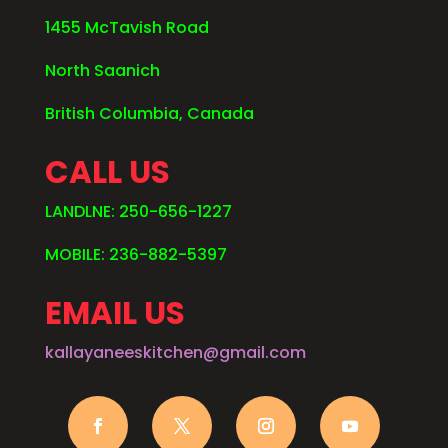
1455 McTavish Road
North Saanich
British Columbia, Canada
CALL US
LANDLNE: 250-656-1227
MOBILE: 236-882-5397
EMAIL US
kallayaneeskitchen@gmail.com