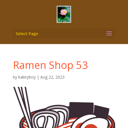
Select Page
Ramen Shop 53
by
kakiryboy
|
Aug 22, 2023