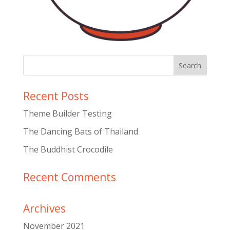
Recent Posts
Theme Builder Testing
The Dancing Bats of Thailand
The Buddhist Crocodile
Recent Comments
Archives
November 2021