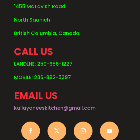
1455 McTavish Road
North Saanich
British Columbia, Canada
CALL US
LANDLNE: 250-656-1227
MOBILE: 236-882-5397
EMAIL US
kallayaneeskitchen@gmail.com