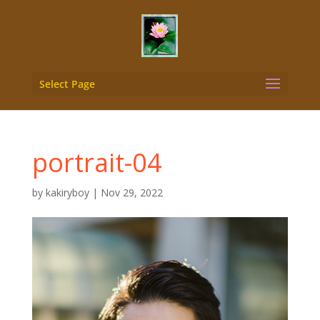
Select Page
portrait-04
by
kakiryboy
|
Nov 29, 2022