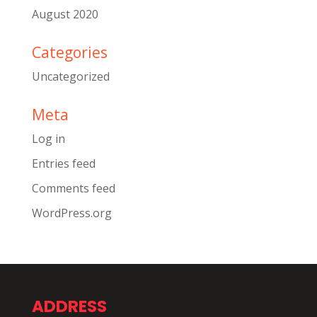
August 2020
Categories
Uncategorized
Meta
Log in
Entries feed
Comments feed
WordPress.org
ADDRESS