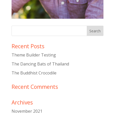
Recent Posts
Theme Builder Testing
The Dancing Bats of Thailand
The Buddhist Crocodile
Recent Comments
Archives
November 2021