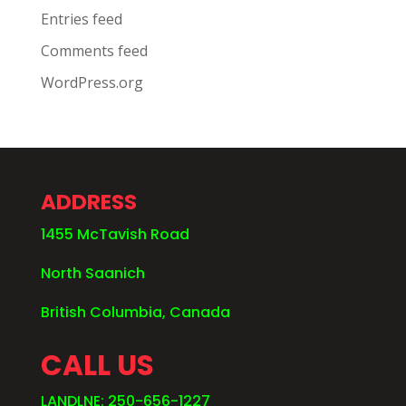
Entries feed
Comments feed
WordPress.org
ADDRESS
1455 McTavish Road
North Saanich
British Columbia, Canada
CALL US
LANDLNE: 250-656-1227