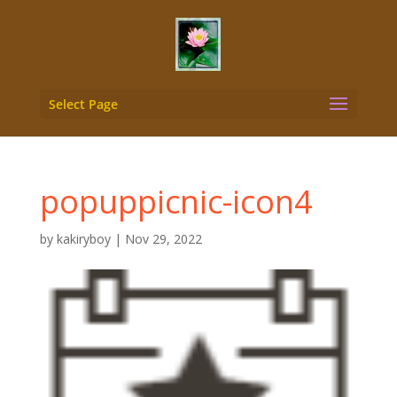
Select Page
popuppicnic-icon4
by
kakiryboy
|
Nov 29, 2022