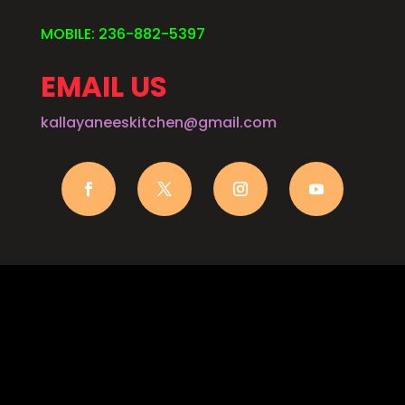
MOBILE: 236-882-5397
EMAIL US
kallayaneeskitchen@gmail.com