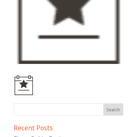
Recent Posts