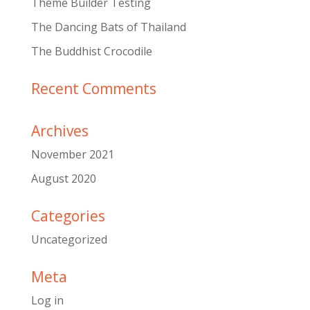
Theme Builder Testing
The Dancing Bats of Thailand
The Buddhist Crocodile
Recent Comments
Archives
November 2021
August 2020
Categories
Uncategorized
Meta
Log in