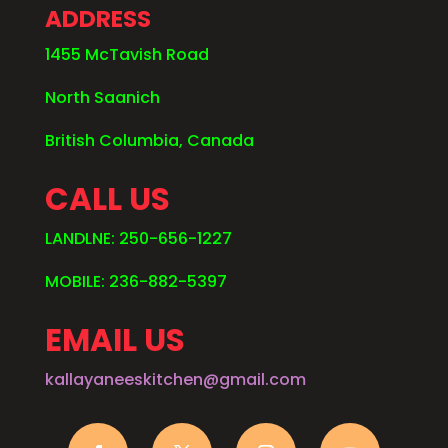
ADDRESS
1455 McTavish Road
North Saanich
British Columbia, Canada
CALL US
LANDLNE: 250-656-1227
MOBILE: 236-882-5397
EMAIL US
kallayaneeskitchen@gmail.com