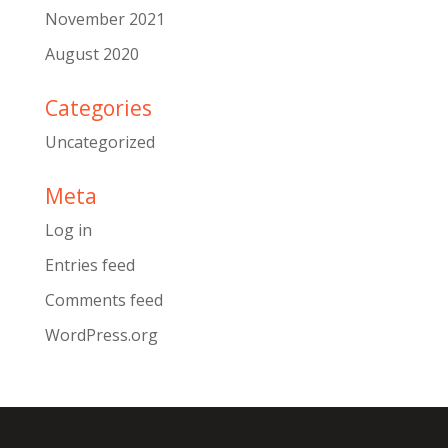
November 2021
August 2020
Categories
Uncategorized
Meta
Log in
Entries feed
Comments feed
WordPress.org