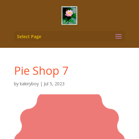
Select Page
Pie Shop 7
by
kakiryboy
|
Jul 5, 2023