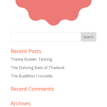
Recent Posts
Theme Builder Testing
The Dancing Bats of Thailand
The Buddhist Crocodile
Recent Comments
Archives