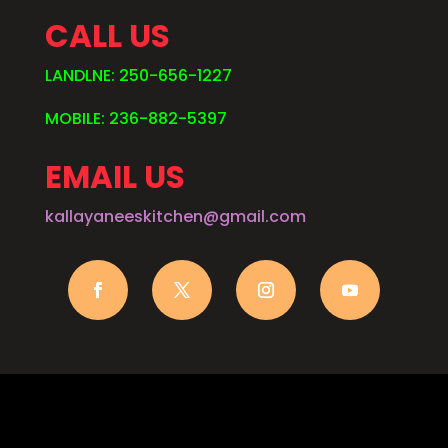
CALL US
LANDLNE: 250-656-1227
MOBILE: 236-882-5397
EMAIL US
kallayaneeskitchen@gmail.com