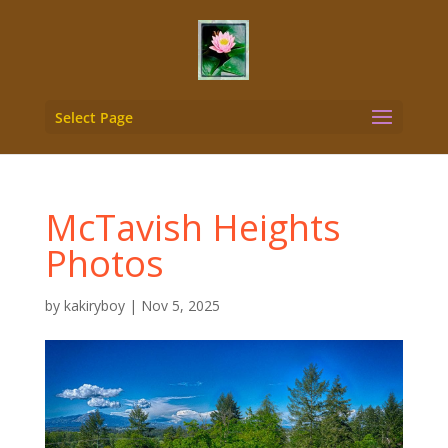
Select Page
McTavish Heights
Photos
by
kakiryboy
|
Nov 5, 2025