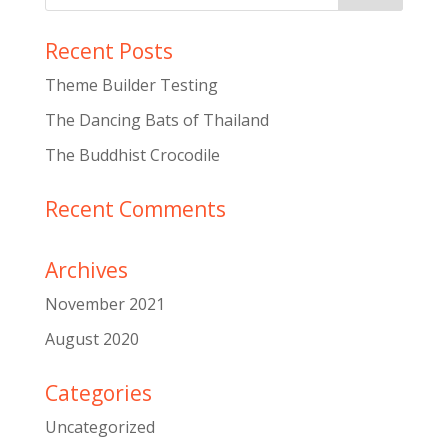
Recent Posts
Theme Builder Testing
The Dancing Bats of Thailand
The Buddhist Crocodile
Recent Comments
Archives
November 2021
August 2020
Categories
Uncategorized