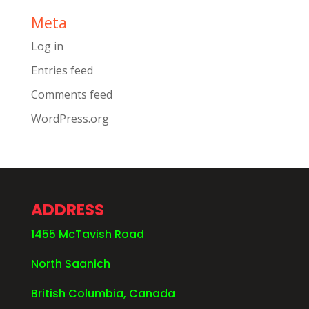
Meta
Log in
Entries feed
Comments feed
WordPress.org
ADDRESS
1455 McTavish Road
North Saanich
British Columbia, Canada