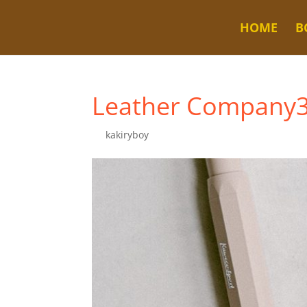
HOME
B
Leather Company
by
kakiryboy
|
Dec 4, 2022