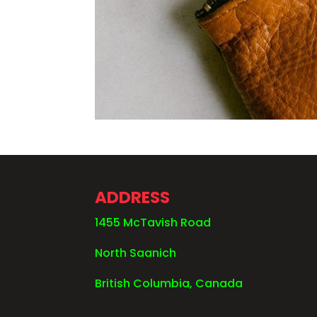
ADDRESS
1455 McTavish Road
North Saanich
British Columbia, Canada