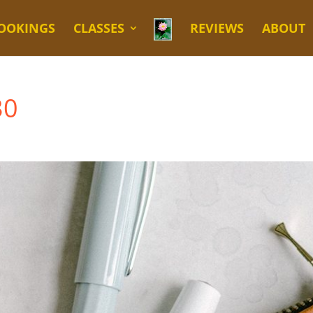
OOKINGS
CLASSES
REVIEWS
ABOUT
30