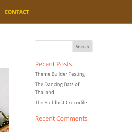
CONTACT
Recent Posts
Theme Builder Testing
The Dancing Bats of
Thailand
The Buddhist Crocodile
Recent Comments