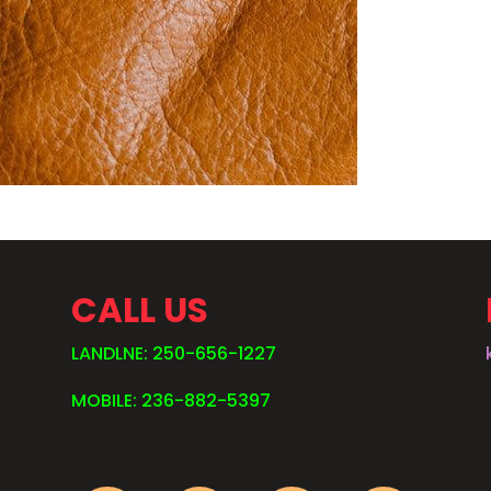
CALL US
LANDLNE: 250-656-1227
MOBILE: 236-882-5397