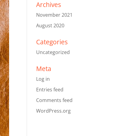
Archives
November 2021
August 2020
Categories
Uncategorized
Meta
Log in
Entries feed
Comments feed
WordPress.org