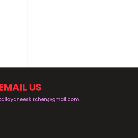
EMAIL US
kallayaneeskitchen@gmail.com