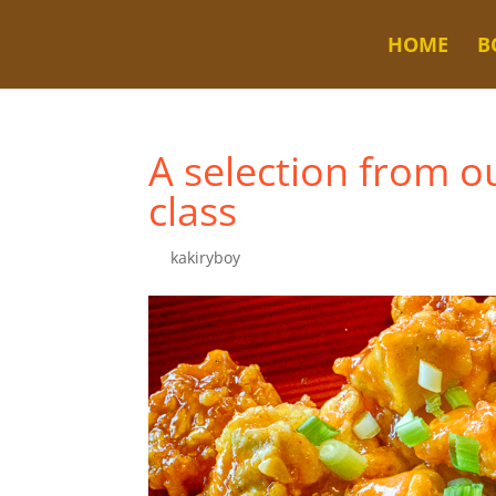
HOME
B
A selection from o
class
by
kakiryboy
|
Jul 2, 2023