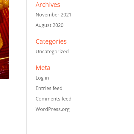
Archives
November 2021
August 2020
Categories
Uncategorized
Meta
Log in
Entries feed
Comments feed
WordPress.org