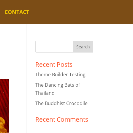
CONTACT
Recent Posts
Theme Builder Testing
The Dancing Bats of
Thailand
The Buddhist Crocodile
Recent Comments