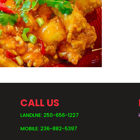
CALL US
LANDLNE: 250-656-1227
MOBILE: 236-882-5397