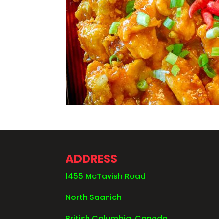
ADDRESS
1455 McTavish Road
North Saanich
British Columbia, Canada