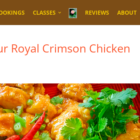
OOKINGS
CLASSES
REVIEWS
ABOUT
ur Royal Crimson Chicken