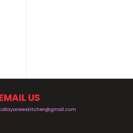
EMAIL US
kallayaneeskitchen@gmail.com