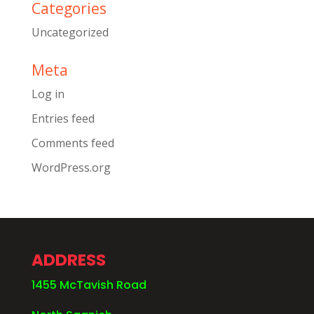
Categories
Uncategorized
Meta
Log in
Entries feed
Comments feed
WordPress.org
ADDRESS
1455 McTavish Road