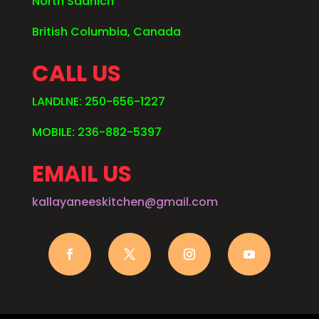
North Saanich
British Columbia, Canada
CALL US
LANDLNE: 250-656-1227
MOBILE: 236-882-5397
EMAIL US
kallayaneeskitchen@gmail.com