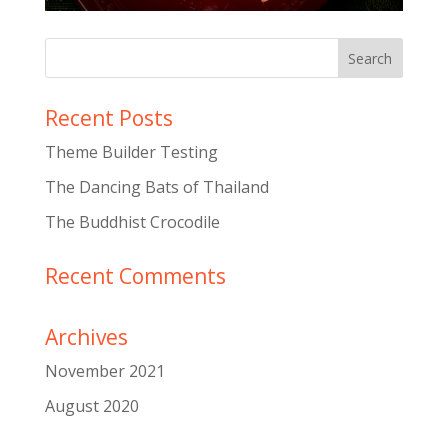
Recent Posts
Theme Builder Testing
The Dancing Bats of Thailand
The Buddhist Crocodile
Recent Comments
Archives
November 2021
August 2020