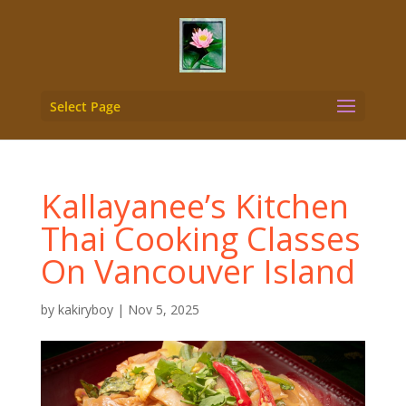
Select Page
Kallayanee’s Kitchen
Thai Cooking Classes
On Vancouver Island
by
kakiryboy
|
Nov 5, 2025