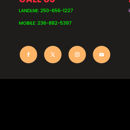
LANDLNE: 250-656-1227
MOBILE: 236-882-5397