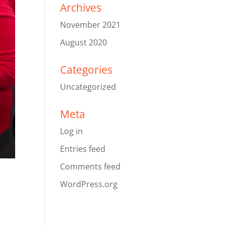
Archives
November 2021
August 2020
Categories
Uncategorized
Meta
Log in
Entries feed
Comments feed
WordPress.org