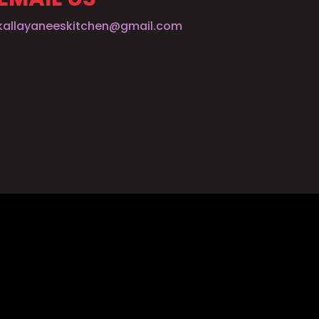
kallayaneeskitchen@gmail.com