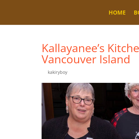
HOME
B
Kallayanee’s Kitch
Vancouver Island
by
kakiryboy
|
Nov 6, 2025