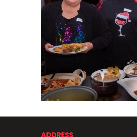
ADDRESS