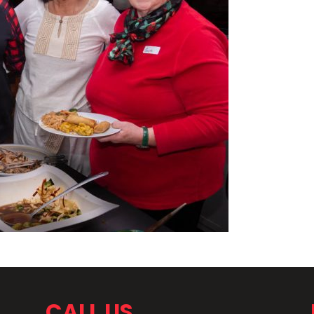
CALL US