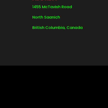
1455 McTavish Road
North Saanich
British Columbia, Canada