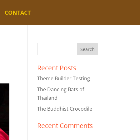
CONTACT
Recent Posts
Theme Builder Testing
The Dancing Bats of
Thailand
The Buddhist Crocodile
Recent Comments