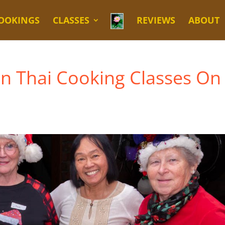
OOKINGS
CLASSES
REVIEWS
ABOUT
en Thai Cooking Classes On