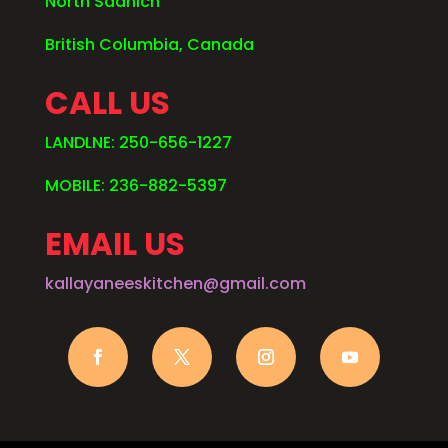
North Saanich
British Columbia, Canada
CALL US
LANDLNE: 250-656-1227
MOBILE: 236-882-5397
EMAIL US
kallayaneeskitchen@gmail.com