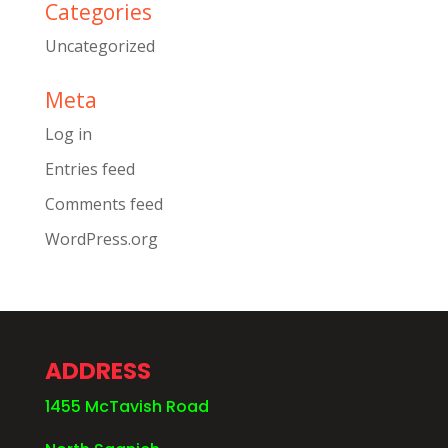
Categories
Uncategorized
Meta
Log in
Entries feed
Comments feed
WordPress.org
ADDRESS
1455 McTavish Road