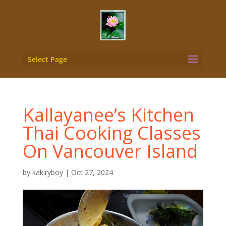
Select Page
Kallayanee’s Kitchen
Thai Cooking Classes
On Vancouver Island
by
kakiryboy
|
Oct 27, 2024