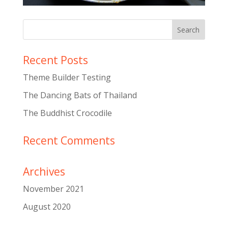
Recent Posts
Theme Builder Testing
The Dancing Bats of Thailand
The Buddhist Crocodile
Recent Comments
Archives
November 2021
August 2020