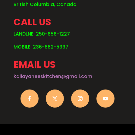
British Columbia, Canada
CALL US
LANDLNE: 250-656-1227
MOBILE: 236-882-5397
EMAIL US
kallayaneeskitchen@gmail.com