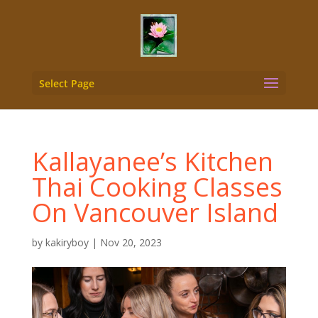
Select Page
Kallayanee’s Kitchen
Thai Cooking Classes
On Vancouver Island
by
kakiryboy
|
Nov 20, 2023