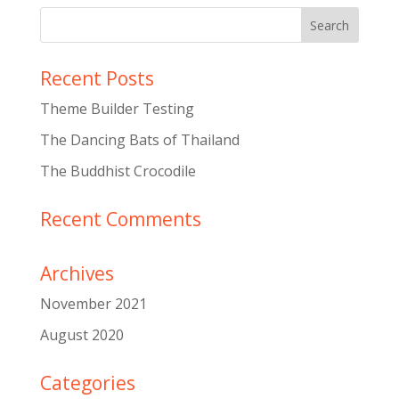
Recent Posts
Theme Builder Testing
The Dancing Bats of Thailand
The Buddhist Crocodile
Recent Comments
Archives
November 2021
August 2020
Categories