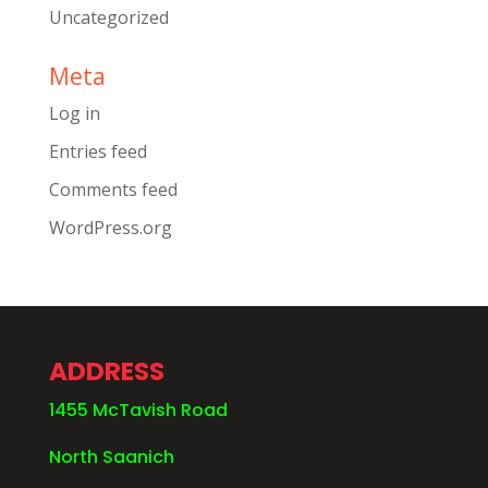
Uncategorized
Meta
Log in
Entries feed
Comments feed
WordPress.org
ADDRESS
1455 McTavish Road
North Saanich