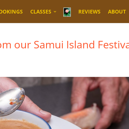
OOKINGS
CLASSES
REVIEWS
ABOUT
rom our Samui Island Festiva