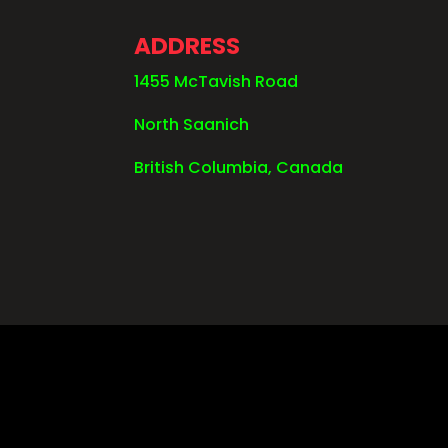
ADDRESS
1455 McTavish Road
North Saanich
British Columbia, Canada