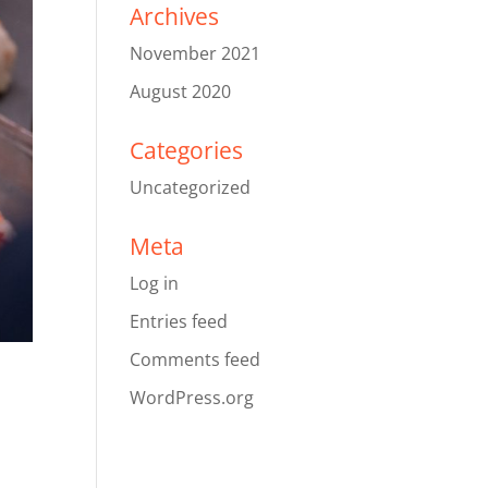
Archives
November 2021
August 2020
Categories
Uncategorized
Meta
Log in
Entries feed
Comments feed
WordPress.org