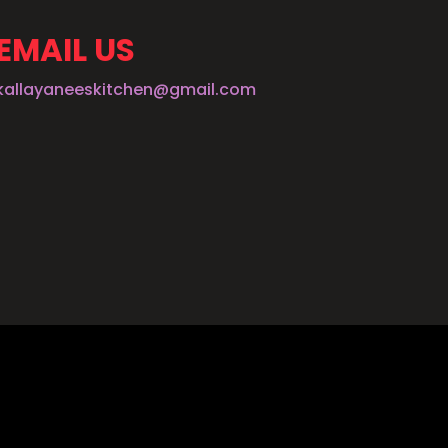
EMAIL US
kallayaneeskitchen@gmail.com