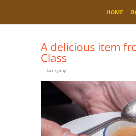
HOME
B
A delicious item f
Class
by
kakiryboy
|
Jul 5, 2023