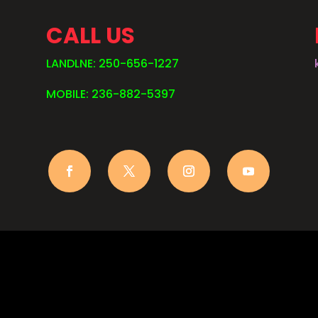
CALL US
LANDLNE: 250-656-1227
MOBILE: 236-882-5397