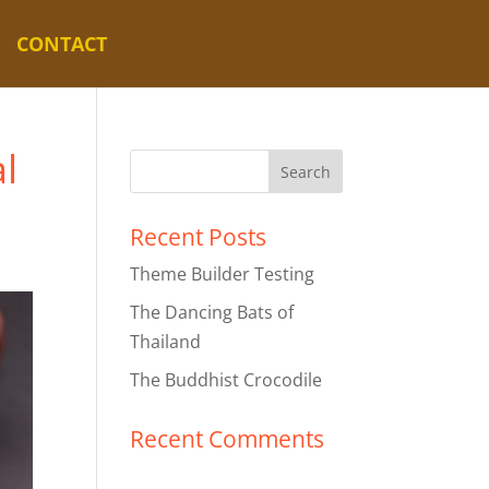
CONTACT
l
Recent Posts
Theme Builder Testing
The Dancing Bats of
Thailand
The Buddhist Crocodile
Recent Comments