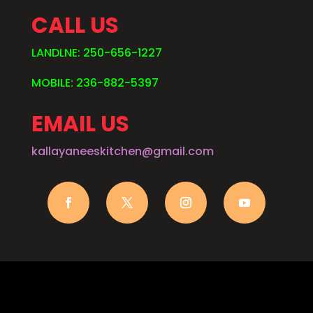
CALL US
LANDLNE: 250-656-1227
MOBILE: 236-882-5397
EMAIL US
kallayaneeskitchen@gmail.com