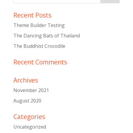
Recent Posts
Theme Builder Testing
The Dancing Bats of Thailand
The Buddhist Crocodile
Recent Comments
Archives
November 2021
August 2020
Categories
Uncategorized