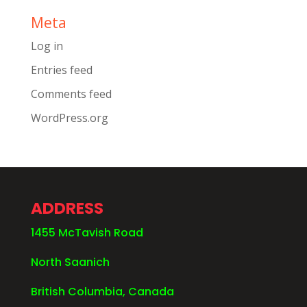
Meta
Log in
Entries feed
Comments feed
WordPress.org
ADDRESS
1455 McTavish Road
North Saanich
British Columbia, Canada