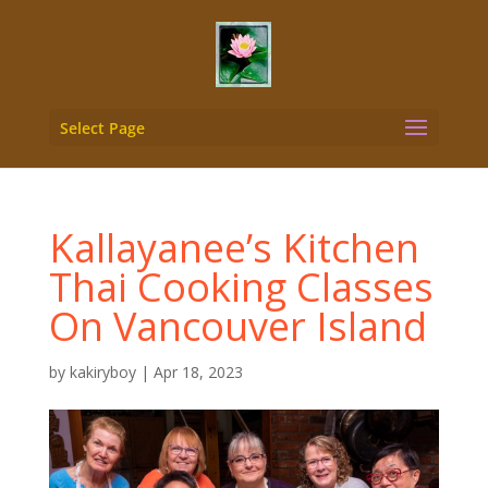
Select Page
Kallayanee’s Kitchen
Thai Cooking Classes
On Vancouver Island
by
kakiryboy
|
Apr 18, 2023