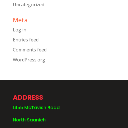
Uncategorized
Meta
Log in
Entries feed
Comments feed
WordPress.org
ADDRESS
1455 McTavish Road
North Saanich