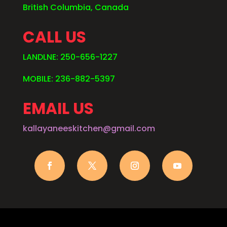
British Columbia, Canada
CALL US
LANDLNE: 250-656-1227
MOBILE: 236-882-5397
EMAIL US
kallayaneeskitchen@gmail.com