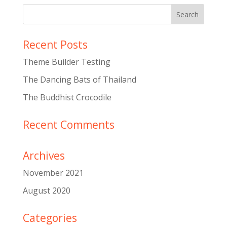
Recent Posts
Theme Builder Testing
The Dancing Bats of Thailand
The Buddhist Crocodile
Recent Comments
Archives
November 2021
August 2020
Categories