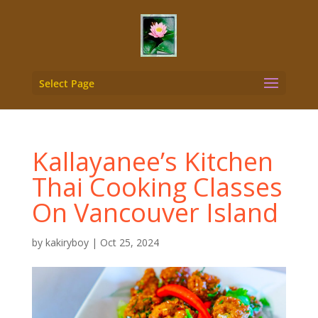
Select Page
Kallayanee’s Kitchen
Thai Cooking Classes
On Vancouver Island
by
kakiryboy
|
Oct 25, 2024