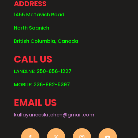
ADDRESS
1455 McTavish Road
North Saanich
British Columbia, Canada
CALL US
LANDLNE: 250-656-1227
MOBILE: 236-882-5397
EMAIL US
kallayaneeskitchen@gmail.com