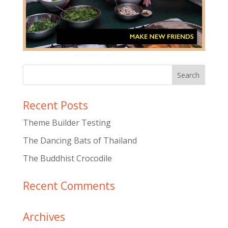
Recent Posts
Theme Builder Testing
The Dancing Bats of Thailand
The Buddhist Crocodile
Recent Comments
Archives