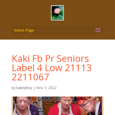
Select Page
Kaki Fb Pr Seniors
Label 4 Low 21113
2211067
by
kakiryboy
|
Nov 7, 2022