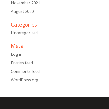
November 2021
August 2020
Categories
Uncategorized
Meta
Log in
Entries feed
Comments feed
WordPress.org